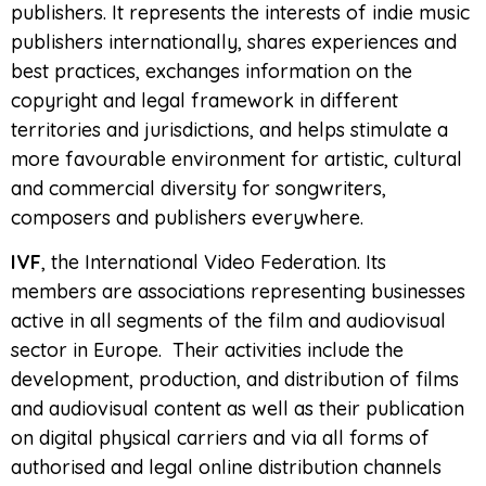
publishers. It represents the interests of indie music
publishers internationally, shares experiences and
best practices, exchanges information on the
copyright and legal framework in different
territories and jurisdictions, and helps stimulate a
more favourable environment for artistic, cultural
and commercial diversity for songwriters,
composers and publishers everywhere.
IVF
, the International Video Federation. Its
members are associations representing businesses
active in all segments of the film and audiovisual
sector in Europe. Their activities include the
development, production, and distribution of films
and audiovisual content as well as their publication
on digital physical carriers and via all forms of
authorised and legal online distribution channels