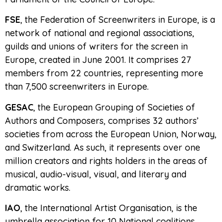
FSE
, the Federation of Screenwriters in Europe, is a
network of national and regional associations,
guilds and unions of writers for the screen in
Europe, created in June 2001. It comprises 27
members from 22 countries, representing more
than 7,500 screenwriters in Europe.
GESAC
, the European Grouping of Societies of
Authors and Composers, comprises 32 authors’
societies from across the European Union, Norway,
and Switzerland. As such, it represents over one
million creators and rights holders in the areas of
musical, audio-visual, visual, and literary and
dramatic works.
IAO
, the International Artist Organisation, is the
umbrella association for 10 National coalitions