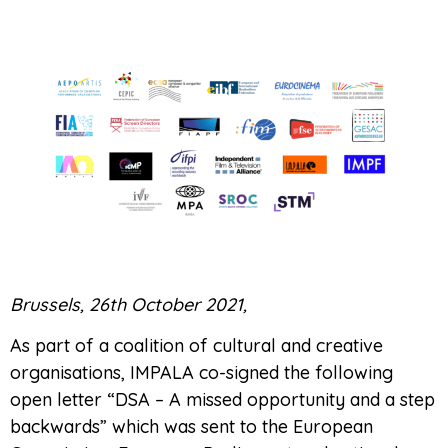
Brussels, 26th October 2021,
As part of a coalition of cultural and creative
organisations, IMPALA co-signed the following
open letter “DSA – A missed opportunity and a step
backwards” which was sent to the European