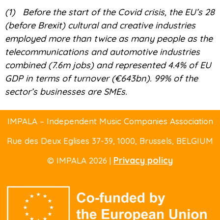
(1)
Before the start of the Covid crisis, the EU’s 28
(before Brexit) cultural and creative industries
employed more than twice as many people as the
telecommunications and automotive industries
combined (7.6m jobs) and represented 4.4% of EU
GDP in terms of turnover (€643bn). 99% of the
sector’s businesses are SMEs.
IMPALA – Independent Music Companies Association
Rue des Deux Eglises 37-39
, 1000, Brussels,
BELGIUM
Privacy policy
© IMPALA 2026 |