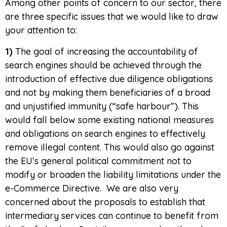
Among other points of concern to our sector, there
are three specific issues that we would like to draw
your attention to:
1)
The goal of increasing the accountability of
search engines should be achieved through the
introduction of effective due diligence obligations
and not by making them beneficiaries of a broad
and unjustified immunity (“safe harbour”). This
would fall below some existing national measures
and obligations on search engines to effectively
remove illegal content. This would also go against
the EU’s general political commitment not to
modify or broaden the liability limitations under the
e-Commerce Directive. We are also very
concerned about the proposals to establish that
intermediary services can continue to benefit from