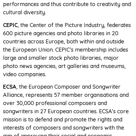
performances and thus contribute to creativity and
cultural diversity.
CEPIC
, the Center of the Picture Industry, federates
600 picture agencies and photo libraries in 20
countries across Europe, both within and outside
the European Union. CEPIC’s membership includes
large and smaller stock photo libraries, major
photo news agencies, art galleries and museums,
video companies.
ECSA
, the European Composer and Songwriter
Alliance, represents 57 member organisations and
over 30,000 professional composers and
songwriters in 27 European countries. ECSA’s core
mission is to defend and promote the rights and
interests of composers and songwriters with the
aim of improving their social and economic