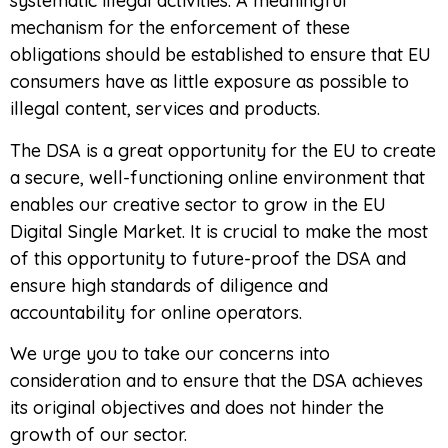
systematic illegal activities. A meaningful
mechanism for the enforcement of these
obligations should be established to ensure that EU
consumers have as little exposure as possible to
illegal content, services and products.
The DSA is a great opportunity for the EU to create
a secure, well-functioning online environment that
enables our creative sector to grow in the EU
Digital Single Market. It is crucial to make the most
of this opportunity to future-proof the DSA and
ensure high standards of diligence and
accountability for online operators.
We urge you to take our concerns into
consideration and to ensure that the DSA achieves
its original objectives and does not hinder the
growth of our sector.