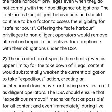
the “safe harbour” privileges even when they do
not comply with their due diligence obligations. The
contrary is true; diligent behaviour is and should
continue to be a factor to assess the eligibility for
“safe harbours”. Offering the “safe harbour”
privileges to non-diligent operators would remove
all real and impactful incentives for compliance
with their obligations under the DSA.
2)
The introduction of specific time limits (even as
upper limits) for the take down of illegal content
would substantially weaken the current obligation
to take “expeditious” action, creating an
unintentional disincentive for hosting services to act
as diligent operators. The DSA should ensure that
“expeditious removal” means ‘as fast as possible’
for all content and even ‘immediately’ during live