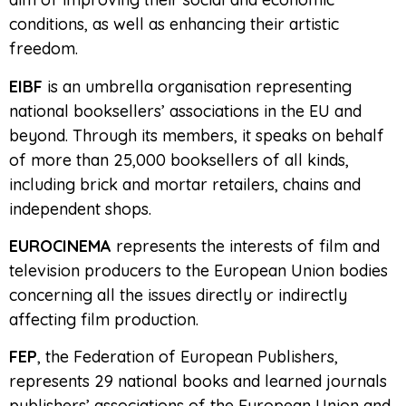
conditions, as well as enhancing their artistic
freedom.
EIBF
is an umbrella organisation representing
national booksellers’ associations in the EU and
beyond. Through its members, it speaks on behalf
of more than 25,000 booksellers of all kinds,
including brick and mortar retailers, chains and
independent shops.
EUROCINEMA
represents the interests of film and
television producers to the European Union bodies
concerning all the issues directly or indirectly
affecting film production.
FEP
, the Federation of European Publishers,
represents 29 national books and learned journals
publishers’ associations of the European Union and