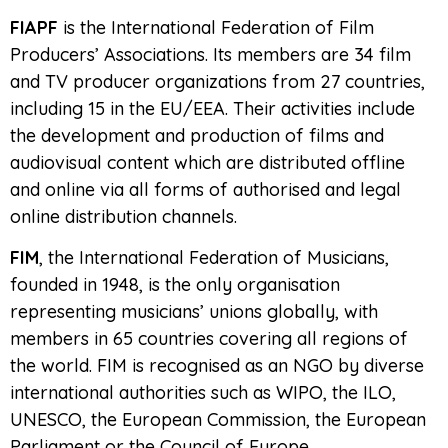
FIAPF
is the International Federation of Film
Producers’ Associations. Its members are 34 film
and TV producer organizations from 27 countries,
including 15 in the EU/EEA. Their activities include
the development and production of films and
audiovisual content which are distributed offline
and online via all forms of authorised and legal
online distribution channels.
FIM
, the International Federation of Musicians,
founded in 1948, is the only organisation
representing musicians’ unions globally, with
members in 65 countries covering all regions of
the world. FIM is recognised as an NGO by diverse
international authorities such as WIPO, the ILO,
UNESCO, the European Commission, the European
Parliament or the Council of Europe.