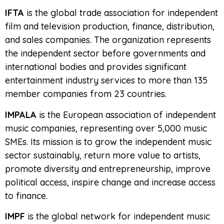
IFTA
is the global trade association for independent
film and television production, finance, distribution,
and sales companies. The organization represents
the independent sector before governments and
international bodies and provides significant
entertainment industry services to more than 135
member companies from 23 countries.
IMPALA
is the European association of independent
music companies, representing over 5,000 music
SMEs. Its mission is to grow the independent music
sector sustainably, return more value to artists,
promote diversity and entrepreneurship, improve
political access, inspire change and increase access
to finance.
IMPF
is the global network for independent music