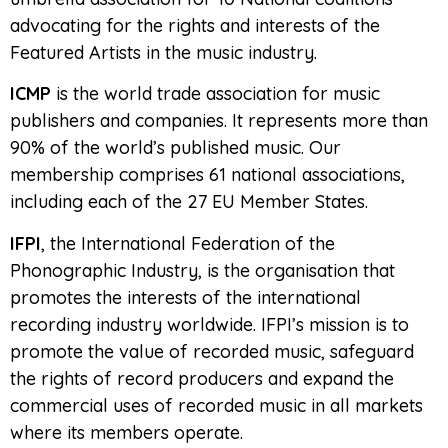
advocating for the rights and interests of the
Featured Artists in the music industry.
ICMP
is the world trade association for music
publishers and companies. It represents more than
90% of the world’s published music. Our
membership comprises 61 national associations,
including each of the 27 EU Member States.
IFPI
, the International Federation of the
Phonographic Industry, is the organisation that
promotes the interests of the international
recording industry worldwide. IFPI’s mission is to
promote the value of recorded music, safeguard
the rights of record producers and expand the
commercial uses of recorded music in all markets
where its members operate.