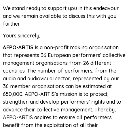
We stand ready to support you in this endeavour
and we remain available to discuss this with you
further.
Yours sincerely,
AEPO-ARTIS
is a non-profit making organisation
that represents 36 European performers’ collective
management organisations from 26 different
countries. The number of performers, from the
audio and audiovisual sector, represented by our
36 member organisations can be estimated at
650,000. AEPO-ARTIS’s mission is to protect,
strengthen and develop performers’ rights and to
advance their collective management. Thereby,
AEPO-ARTIS aspires to ensure all performers
benefit from the exploitation of all their