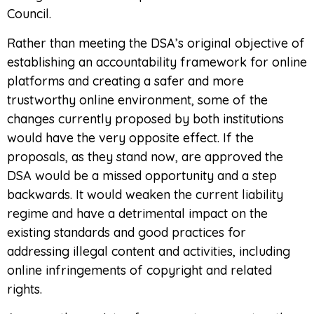
Council.
Rather than meeting the DSA’s original objective of
establishing an accountability framework for online
platforms and creating a safer and more
trustworthy online environment, some of the
changes currently proposed by both institutions
would have the very opposite effect. If the
proposals, as they stand now, are approved the
DSA would be a missed opportunity and a step
backwards. It would weaken the current liability
regime and have a detrimental impact on the
existing standards and good practices for
addressing illegal content and activities, including
online infringements of copyright and related
rights.