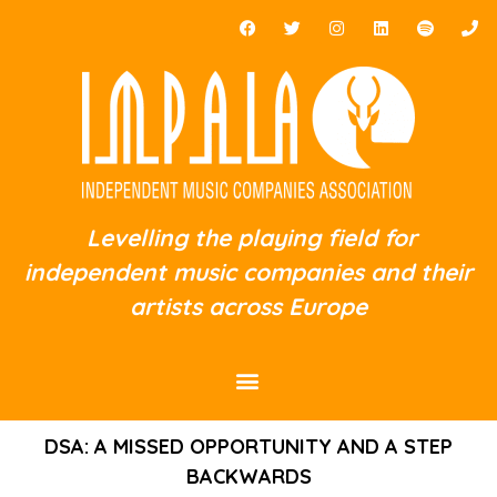
Levelling the playing field for
independent music companies and their
artists across Europe
DSA: A MISSED OPPORTUNITY AND A STEP
BACKWARDS