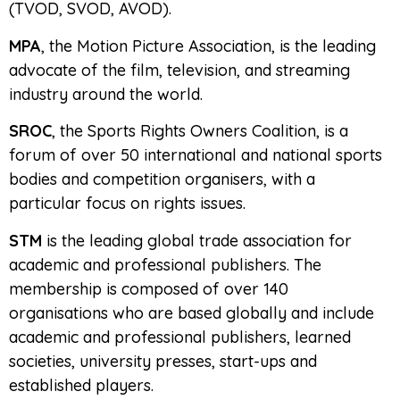
(TVOD, SVOD, AVOD).
MPA
, the Motion Picture Association, is the leading
advocate of the film, television, and streaming
industry around the world.
SROC
, the Sports Rights Owners Coalition, is a
forum of over 50 international and national sports
bodies and competition organisers, with a
particular focus on rights issues.
STM
is the leading global trade association for
academic and professional publishers. The
membership is composed of over 140
organisations who are based globally and include
academic and professional publishers, learned
societies, university presses, start-ups and
established players.