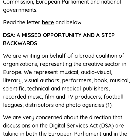
Commission, European Parliament and national
governments.
Read the letter
here
and below:
DSA: A MISSED OPPORTUNITY AND A STEP
BACKWARDS
We are writing on behalf of a broad coalition of
organizations, representing the creative sector in
Europe. We represent musical, audio-visual,
literary, visual authors; performers; book, musical,
scientific, technical and medical publishers;
recorded music, film and TV producers; football
leagues; distributors and photo agencies (1).
We are very concerned about the direction that
discussions on the Digital Services Act (DSA) are
taking in both the European Parliament and in the