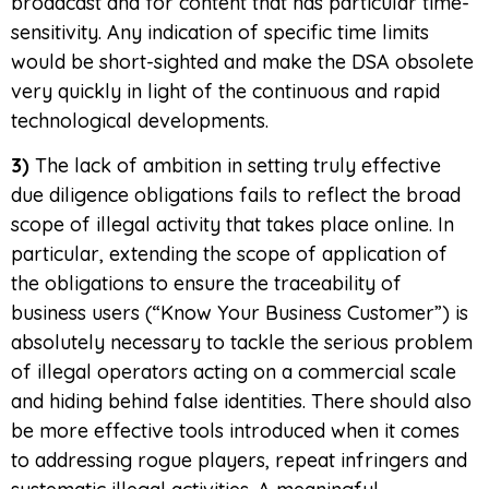
broadcast and for content that has particular time-
sensitivity. Any indication of specific time limits
would be short-sighted and make the DSA obsolete
very quickly in light of the continuous and rapid
technological developments.
3)
The lack of ambition in setting truly effective
due diligence obligations fails to reflect the broad
scope of illegal activity that takes place online. In
particular, extending the scope of application of
the obligations to ensure the traceability of
business users (“Know Your Business Customer”) is
absolutely necessary to tackle the serious problem
of illegal operators acting on a commercial scale
and hiding behind false identities. There should also
be more effective tools introduced when it comes
to addressing rogue players, repeat infringers and