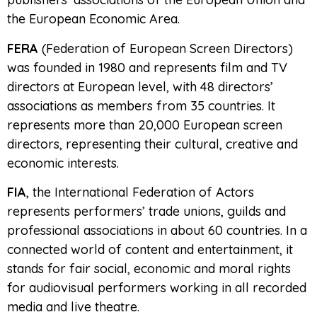
the European Economic Area.
FERA
(Federation of European Screen Directors)
was founded in 1980 and represents film and TV
directors at European level, with 48 directors’
associations as members from 35 countries. It
represents more than 20,000 European screen
directors, representing their cultural, creative and
economic interests.
FIA
, the International Federation of Actors
represents performers’ trade unions, guilds and
professional associations in about 60 countries. In a
connected world of content and entertainment, it
stands for fair social, economic and moral rights
for audiovisual performers working in all recorded
media and live theatre.