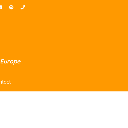
 Europe
ntact