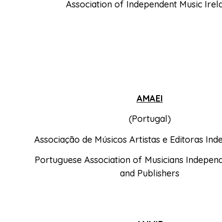
Association of Independent Music Irel
AMAEI
(Portugal)
Associação de Músicos Artistas e Editoras In
Portuguese Association of Musicians Independ
and Publishers