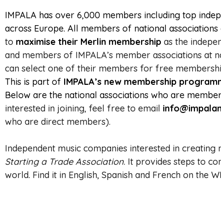
IMPALA has over 6,000 members including top indepe
across Europe. All members of national association
to
maximise their Merlin membership
as the indepen
and members of IMPALA’s member associations at na
can select one of their members for free membership
This is part of
IMPALA’s new membership programme 
Below are the national associations who are members
interested in joining, feel free to email
info@impalam
who are direct members).
Independent music companies interested in creating 
Starting a Trade Association
.
It provides steps to 
world.
Find it in English, Spanish and French on the 