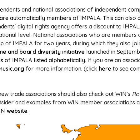
ndents and national associations of independent com
s are automatically members of IMPALA. This can
also 
dents’ digital rights agency offers a discount to IM
tional level.
National associations who are members
 of IMPALA for two years, during which they also joi
and board diversity initiative
launched in Septemb
 of IMPALA listed alphabetically.
If you are an associ
usic.org
for more information. (click
here
to see co
new trade associations should also check out WIN’s
Ro
consider and examples from WIN member associations 
WIN
website
.