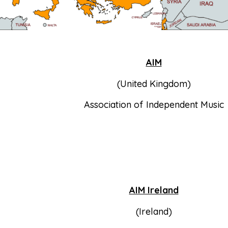
AIM
(United Kingdom)
Association of Independent Music
AIM Ireland
(Ireland)