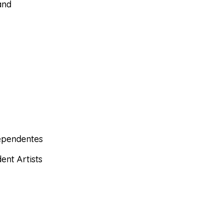
and
dependentes
ent Artists