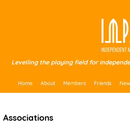
Levelling the playing field for independ
Home
About
Members
Friends
New
Associations