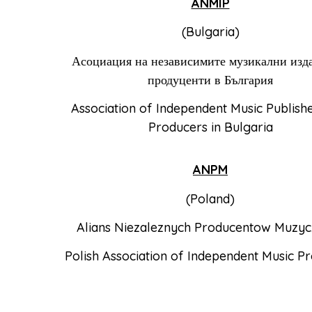
ANMIP
(Bulgaria)
Асоциация на независимите музикални изд
продуценти в България
Association of Independent Music Publish
Producers in Bulgaria
ANPM
(Poland)
Alians Niezaleznych Producentow Muzy
Polish Association of Independent Music P