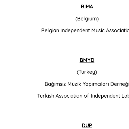
BIMA
(Belgium)
Belgian Independent Music Associati
BMYD
(Turkey)
Bağımsız Müzik Yapımcıları Derneğ
Turkish Association of Independent La
DUP