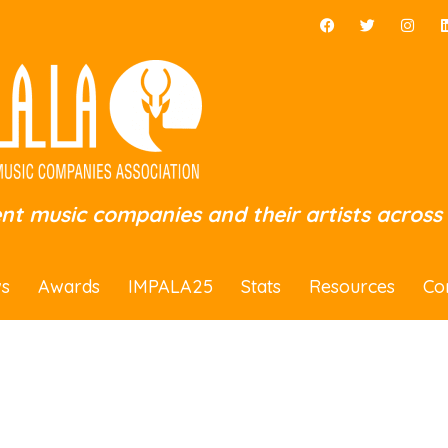
ent music companies and their artists across
s
Awards
IMPALA25
Stats
Resources
Co