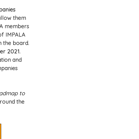
panies
allow them
PALA members
 of IMPALA
n the board.
er 2021.
ation and
mpanies
admap to
around the