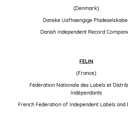
(Denmark)
Danske Uafhaengige Pladeselskabe
Danish Independent Record Compani
FELIN
(France)
Fédération Nationale des Labels et Distri
Indépendants
French Federation of Independent Labels and D