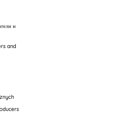
атели и
ers and
cznych
roducers