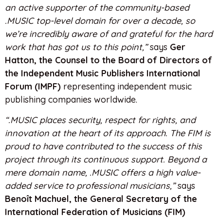
an active supporter of the community-based
.MUSIC top-level domain for over a decade, so
we’re incredibly aware of and grateful for the hard
work that has got us to this point,”
says
Ger
Hatton, the Counsel to the Board of Directors of
the Independent Music Publishers International
Forum (IMPF)
representing independent music
publishing companies worldwide.
“.MUSIC places security, respect for rights, and
innovation at the heart of its approach. The FIM is
proud to have contributed to the success of this
project through its continuous support. Beyond a
mere domain name, .MUSIC offers a high value-
added service to professional musicians,”
says
Benoît Machuel, the General Secretary of the
International Federation of Musicians (FIM)