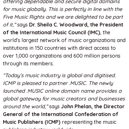
offering dependable and secure digital domains
for music globally. This is perfectly in line with the
Five Music Rights and we are delighted to be part
of it,”
says
Dr. Sheila C. Woodward, the President
of the International Music Council (IMC)
, the
world’s largest network of music organizations and
institutions in 150 countries with direct access to
over 1,000 organizations and 600 million persons
through its members.
“Today’s music industry is global and digitised.
ICMP is pleased to partner .MUSIC. The newly
launched .MUSIC online domain name provides a
global gateway for music creators and businesses
around the world,”
says
John Phelan, the Director
General of the International Confederation of
Music Publishers (ICMP)
representing the music