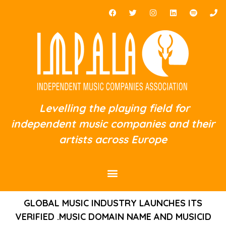
Levelling the playing field for
independent music companies and their
artists across Europe
GLOBAL MUSIC INDUSTRY LAUNCHES ITS
VERIFIED .MUSIC DOMAIN NAME AND MUSICID