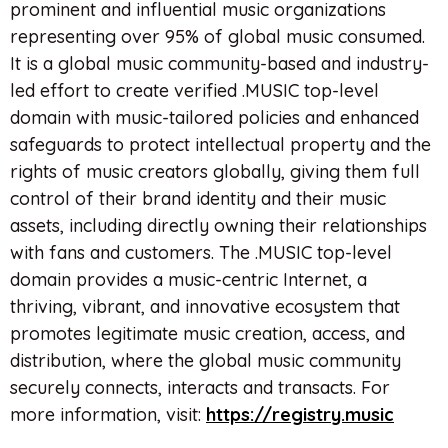
prominent and influential music organizations
representing over 95% of global music consumed.
It is a global music community-based and industry-
led effort to create verified .MUSIC top-level
domain with music-tailored policies and enhanced
safeguards to protect intellectual property and the
rights of music creators globally, giving them full
control of their brand identity and their music
assets, including directly owning their relationships
with fans and customers. The .MUSIC top-level
domain provides a music-centric Internet, a
thriving, vibrant, and innovative ecosystem that
promotes legitimate music creation, access, and
distribution, where the global music community
securely connects, interacts and transacts. For
more information, visit:
https://registry.music