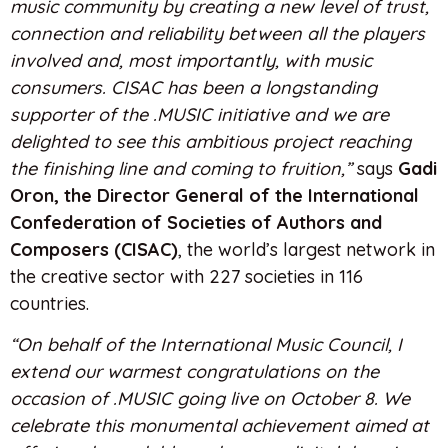
music community by creating a new level of trust,
connection and reliability between all the players
involved and, most importantly, with music
consumers. CISAC has been a longstanding
supporter of the .MUSIC initiative and we are
delighted to see this ambitious project reaching
the finishing line and coming to fruition,”
says
Gadi
Oron, the Director General of the International
Confederation of Societies of Authors and
Composers (CISAC)
, the world’s largest network in
the creative sector with 227 societies in 116
countries.
“On behalf of the International Music Council, I
extend our warmest congratulations on the
occasion of .MUSIC going live on October 8. We
celebrate this monumental achievement aimed at