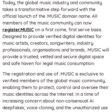
Today, the global music industry and community
takes a transformative step forward with the
official launch of the .MUSIC domain name. All
members of the music community can now
register.MUSIC
on a first come, first serve basis.
Designed to provide verified digital identities for
music artists, creators, songwriters, industry
professionals, organisations and brands, .MUSIC will
provide a trusted, vetted and secure digital space
and safe haven for legal music consumption.
The registration and use of .MUSIC is exclusive to
verified members of the global music community,
enabling them to protect, control and oversee their
music identities across the Internet. In a time of
increasing concern about non-consensual AI
deepfakes, voice cloning, and the unauthorized use