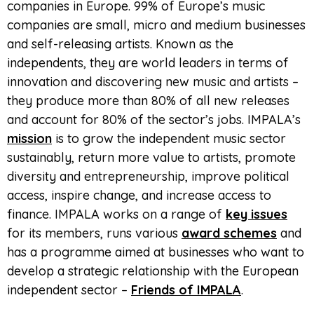
companies in Europe. 99% of Europe’s music
companies are small, micro and medium businesses
and self-releasing artists. Known as the
independents, they are world leaders in terms of
innovation and discovering new music and artists –
they produce more than 80% of all new releases
and account for 80% of the sector’s jobs. IMPALA’s
mission
is to grow the independent music sector
sustainably, return more value to artists, promote
diversity and entrepreneurship, improve political
access, inspire change, and increase access to
finance. IMPALA works on a range of
key issues
for its members, runs various
award schemes
and
has a programme aimed at businesses who want to
develop a strategic relationship with the European
independent sector –
Friends of IMPALA
.