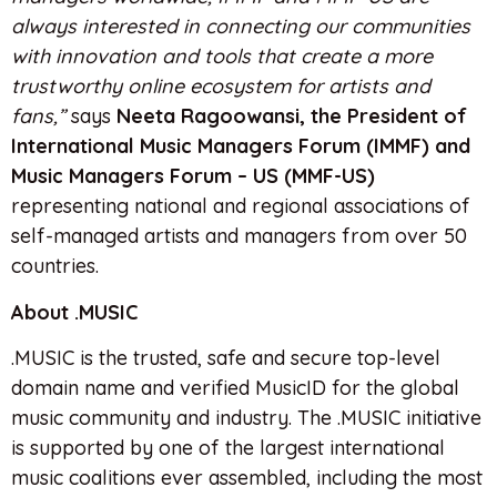
always interested in connecting our communities
with innovation and tools that create a more
trustworthy online ecosystem for artists and
fans,”
says
Neeta Ragoowansi, the President of
International Music Managers Forum (IMMF) and
Music Managers Forum – US (MMF-US)
representing national and regional associations of
self-managed artists and managers from over 50
countries.
About .MUSIC
.MUSIC is the trusted, safe and secure top-level
domain name and verified MusicID for the global
music community and industry. The .MUSIC initiative
is supported by one of the largest international
music coalitions ever assembled, including the most