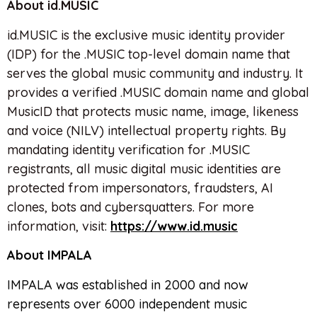
About id.MUSIC
id.MUSIC is the exclusive music identity provider
(IDP) for the .MUSIC top-level domain name that
serves the global music community and industry. It
provides a verified .MUSIC domain name and global
MusicID that protects music name, image, likeness
and voice (NILV) intellectual property rights. By
mandating identity verification for .MUSIC
registrants, all music digital music identities are
protected from impersonators, fraudsters, AI
clones, bots and cybersquatters. For more
information, visit:
https://www.id.music
About IMPALA
IMPALA was established in 2000 and now
represents over 6000 independent music