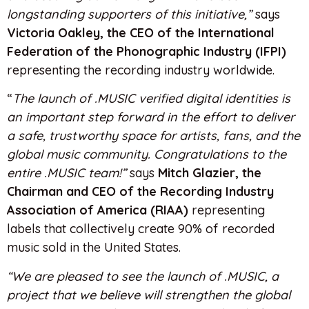
longstanding supporters of this initiative,”
says
Victoria Oakley, the CEO of the International
Federation of the Phonographic Industry (IFPI)
representing the recording industry worldwide.
“
The launch of .MUSIC verified digital identities is
an important step forward in the effort to deliver
a safe, trustworthy space for artists, fans, and the
global music community. Congratulations to the
entire .MUSIC team!”
says
Mitch Glazier, the
Chairman and CEO of the Recording Industry
Association of America (RIAA)
representing
labels that collectively create 90% of recorded
music sold in the United States.
“We are pleased to see the launch of .MUSIC, a
project that we believe will strengthen the global