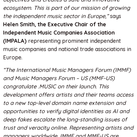
ecosystem. This is part of our mission of growing
the independent music sector in Europe,”
says
Helen Smith, the Executive Chair of the
Independent Music Companies Association
(IMPALA)
representing prominent independent
music companies and national trade associations in
Europe.
“The International Music Managers Forum (IMMF)
and Music Managers Forum – US (MMF-US)
congratulate .MUSIC on their launch. This
development offers artists and their teams access
to a new top-level domain name extension and
opportunities to verify digital identities as AI and
deep fakes escalate the long-standing issues of
trust and veracity online. Representing artists and
managers worldwide, IMMF and MMF-US are