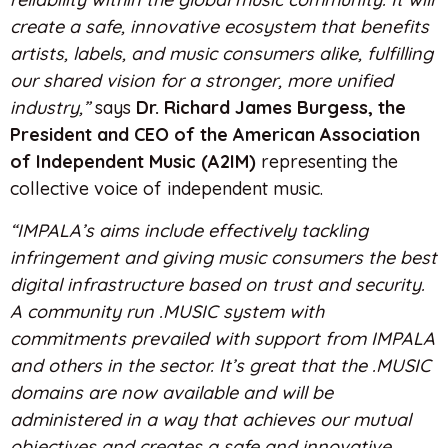
create a safe, innovative ecosystem that benefits
artists, labels, and music consumers alike, fulfilling
our shared vision for a stronger, more unified
industry,”
says
Dr. Richard James Burgess, the
President and CEO of the American Association
of Independent Music (A2IM)
representing the
collective voice of independent music.
“IMPALA’s aims include effectively tackling
infringement and giving music consumers the best
digital infrastructure based on trust and security.
A community run .MUSIC system with
commitments prevailed with support from IMPALA
and others in the sector. It’s great that the .MUSIC
domains are now available and will be
administered in a way that achieves our mutual
objectives and creates a safe and innovative