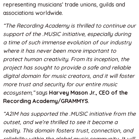
representing musicians’ trade unions, guilds and
associations worldwide.
“The Recording Academy is thrilled to continue our
support of the .MUSIC initiative, especially during
a time of such immense evolution of our industry
where it has never been more important to
protect human creativity. From its inception, the
project has sought to provide a safe and reliable
digital domain for music creators, and it will foster
more trust and security for our entire music
ecosystem,”
says
Harvey Mason Jr., CEO of the
Recording Academy/GRAMMYS
.
“A2IM has supported the .MUSIC initiative from the
outset, and we’re thrilled to see it become a
reality. This domain fosters trust, connection, and
reliability within the global music community. It will