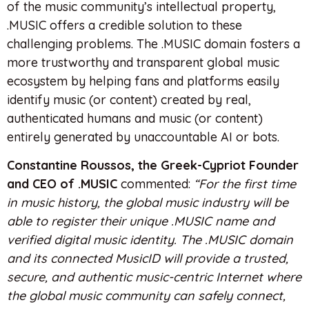
of the music community’s intellectual property,
.MUSIC offers a credible solution to these
challenging problems. The .MUSIC domain fosters a
more trustworthy and transparent global music
ecosystem by helping fans and platforms easily
identify music (or content) created by real,
authenticated humans and music (or content)
entirely generated by unaccountable AI or bots.
Constantine Roussos, the Greek-Cypriot Founder
and CEO of .MUSIC
commented:
“For the first time
in music history, the global music industry will be
able to register their unique .MUSIC name and
verified digital music identity. The .MUSIC domain
and its connected MusicID will provide a trusted,
secure, and authentic music-centric Internet where
the global music community can safely connect,