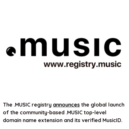
The .MUSIC registry
announces
the global launch
of the community-based .MUSIC top-level
domain name extension and its verified MusicID.