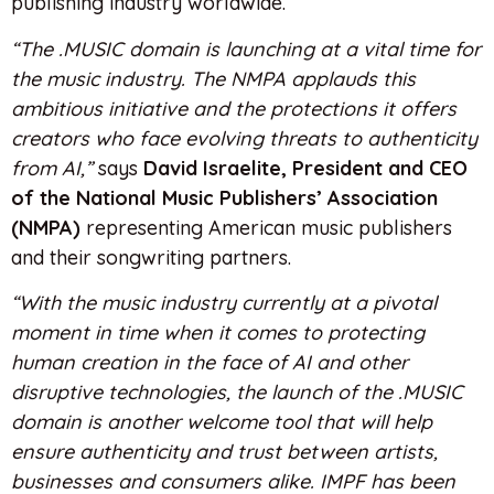
publishing industry worldwide.
“The .MUSIC domain is launching at a vital time for
the music industry. The NMPA applauds this
ambitious initiative and the protections it offers
creators who face evolving threats to authenticity
from AI,”
says
David Israelite, President and CEO
of the National Music Publishers’ Association
(NMPA)
representing American music publishers
and their songwriting partners.
“With the music industry currently at a pivotal
moment in time when it comes to protecting
human creation in the face of AI and other
disruptive technologies, the launch of the .MUSIC
domain is another welcome tool that will help
ensure authenticity and trust between artists,
businesses and consumers alike. IMPF has been