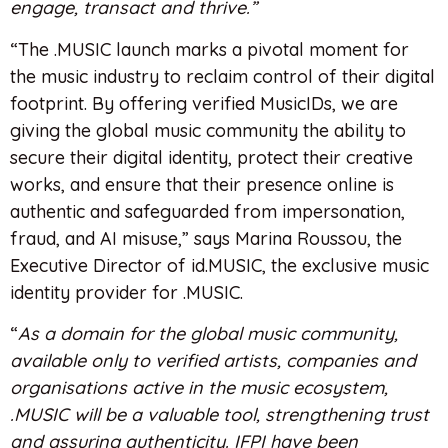
engage, transact and thrive.”
“The .MUSIC launch marks a pivotal moment for
the music industry to reclaim control of their digital
footprint. By offering verified MusicIDs, we are
giving the global music community the ability to
secure their digital identity, protect their creative
works, and ensure that their presence online is
authentic and safeguarded from impersonation,
fraud, and AI misuse,” says Marina Roussou, the
Executive Director of id.MUSIC, the exclusive music
identity provider for .MUSIC.
“
As a domain for the global music community,
available only to verified artists, companies and
organisations active in the music ecosystem,
.MUSIC will be a valuable tool, strengthening trust
and assuring authenticity. IFPI have been