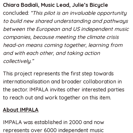
Chiara Badiali, Music Lead, Julie’s Bicycle
concluded:
“This pilot is an invaluable opportunity
to build new shared understanding and pathways
between the European and US independent music
companies, because meeting the climate crisis
head-on means coming together, learning from
and with each other, and taking action
collectively.”
This project represents the first step towards
internationalisation and broader collaboration in
the sector. IMPALA invites other interested parties
to reach out and work together on this item.
About IMPALA
IMPALA was established in 2000 and now
represents over 6000 independent music