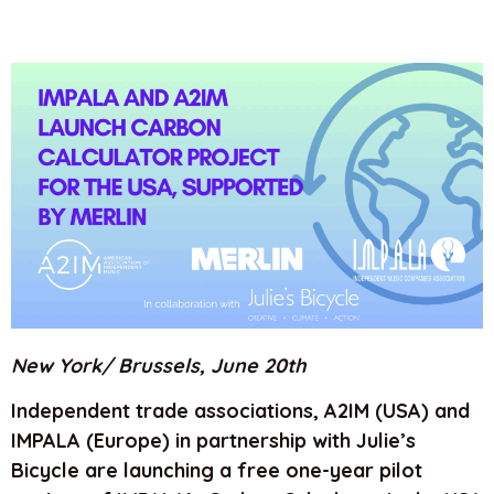
New York/ Brussels, June 20th
Independent trade associations, A2IM (USA) and
IMPALA (Europe) in partnership with Julie’s
Bicycle are launching a free one-year pilot