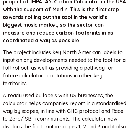
project of IMPALA’s Carbon Calculator in the USA
with the support of Merlin. This is the first step
towards rolling out the tool in the world’s
biggest music market, so the sector can
measure and reduce carbon footprints in as
coordinated a way as possible.
The project includes key North American labels to
input on any developments needed to the tool for a
full rollout, as well as providing a pathway for
future calculator adaptations in other key
territories.
Already used by labels with US businesses, the
calculator helps companies report in a standardised
way by scopes, in line with GHG protocol and Race
to Zero/ SBTi commitments. The calculator now
displays the footprint in scopes 1, 2 and 3 and it also