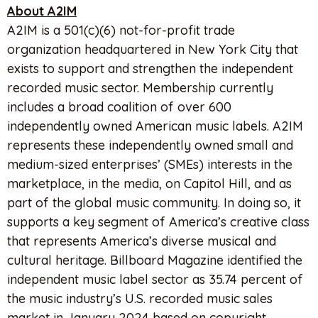
About A2IM
A2IM is a 501(c)(6) not-for-profit trade
organization headquartered in New York City that
exists to support and strengthen the independent
recorded music sector. Membership currently
includes a broad coalition of over 600
independently owned American music labels. A2IM
represents these independently owned small and
medium-sized enterprises’ (SMEs) interests in the
marketplace, in the media, on Capitol Hill, and as
part of the global music community. In doing so, it
supports a key segment of America’s creative class
that represents America’s diverse musical and
cultural heritage. Billboard Magazine identified the
independent music label sector as 35.74 percent of
the music industry’s U.S. recorded music sales
market in January 2024 based on copyright