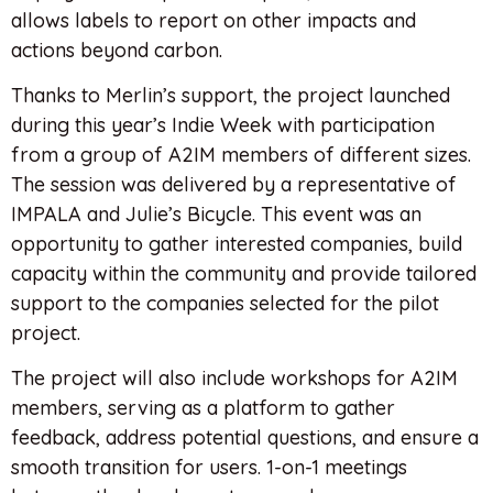
allows labels to report on other impacts and
actions beyond carbon.
Thanks to Merlin’s support, the project launched
during this year’s Indie Week with participation
from a group of A2IM members of different sizes.
The session was delivered by a representative of
IMPALA and Julie’s Bicycle. This event was an
opportunity to gather interested companies, build
capacity within the community and provide tailored
support to the companies selected for the pilot
project.
The project will also include workshops for A2IM
members, serving as a platform to gather
feedback, address potential questions, and ensure a
smooth transition for users. 1-on-1 meetings