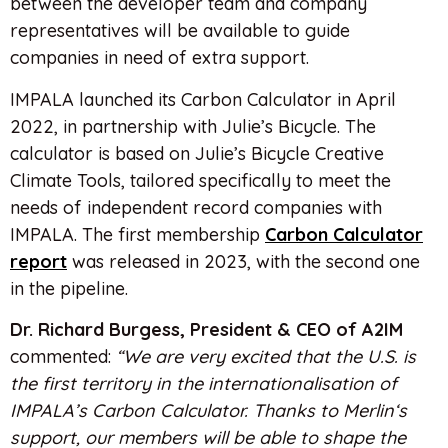
between the developer team and company
representatives will be available to guide
companies in need of extra support.
IMPALA launched its Carbon Calculator in April
2022, in partnership with Julie’s Bicycle. The
calculator is based on Julie’s Bicycle Creative
Climate Tools, tailored specifically to meet the
needs of independent record companies with
IMPALA. The first membership
Carbon Calculator
report
was released in 2023, with the second one
in the pipeline.
Dr. Richard Burgess, President & CEO of A2IM
commented:
“We are very excited that the U.S. is
the first territory in the internationalisation of
IMPALA’s Carbon Calculator. Thanks to Merlin‘s
support, our members will be able to shape the