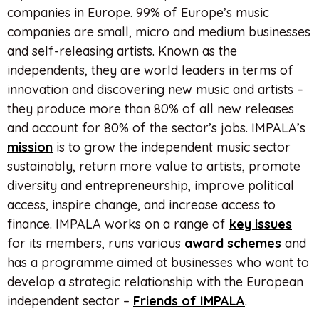
companies in Europe. 99% of Europe’s music
companies are small, micro and medium businesses
and self-releasing artists. Known as the
independents, they are world leaders in terms of
innovation and discovering new music and artists –
they produce more than 80% of all new releases
and account for 80% of the sector’s jobs. IMPALA’s
mission
is to grow the independent music sector
sustainably, return more value to artists, promote
diversity and entrepreneurship, improve political
access, inspire change, and increase access to
finance. IMPALA works on a range of
key issues
for its members, runs various
award schemes
and
has a programme aimed at businesses who want to
develop a strategic relationship with the European
independent sector –
Friends of IMPALA
.