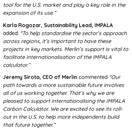
tool for the U.S. market and play a key role in the
expansion of its use.”
Karla Rogozar, Sustainability Lead, IMPALA
added:
“To help standardise the sector’s approach
across regions, it’s important to have these
projects in key markets. Merlin’s support is vital to
facilitate internationalisation of the IMPALA
calculator.”
Jeremy Sirota, CEO of Merlin
commented
“Our
path towards a more sustainable future involves
all of us working together. That’s why we are
pleased to support internationalising the IMPALA
Carbon Calculator. We are excited to see its roll-
out in the U.S. to help more independents build
that future together.”