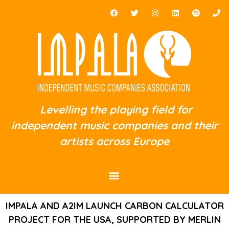
Levelling the playing field for
independent music companies and their
artists across Europe
IMPALA AND A2IM LAUNCH CARBON CALCULATOR
PROJECT FOR THE USA, SUPPORTED BY MERLIN