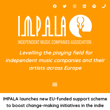
Levelling the playing field for
independent music companies and their
artists across Europe
IMPALA launches new EU-funded support scheme
to boost change-making initiatives in the indie