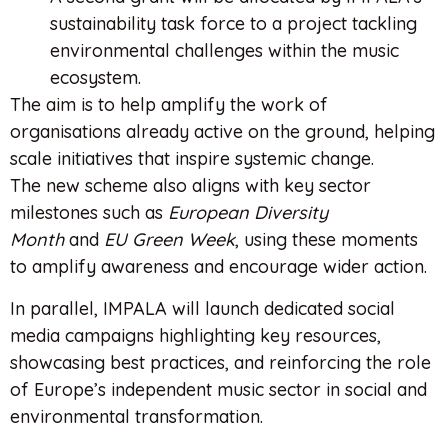
sustainability task force to a project tackling
environmental challenges within the music
ecosystem.
The aim is to help amplify the work of
organisations already active on the ground, helping
scale initiatives that inspire systemic change.
The new scheme also aligns with key sector
milestones such as
European Diversity
Month
and
EU Green Week
, using these moments
to amplify awareness and encourage wider action.
In parallel, IMPALA will launch dedicated social
media campaigns highlighting key resources,
showcasing best practices, and reinforcing the role
of Europe’s independent music sector in social and
environmental transformation.