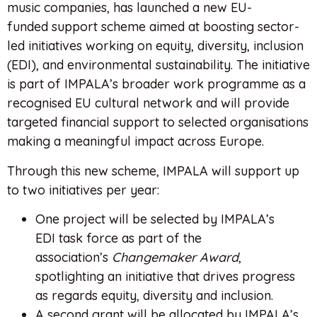
music companies, has launched a new EU-
funded support scheme aimed at boosting sector-
led initiatives working on equity, diversity, inclusion
(EDI), and environmental sustainability. The initiative
is part of IMPALA’s broader work programme as a
recognised EU cultural network and will provide
targeted financial support to selected organisations
making a meaningful impact across Europe.
Through this new scheme, IMPALA will support up
to two initiatives per year:
One project will be selected by IMPALA’s
EDI task force as part of the
association’s
Changemaker Award
,
spotlighting an initiative that drives progress
as regards equity, diversity and inclusion.
A second grant will be allocated by IMPALA’s