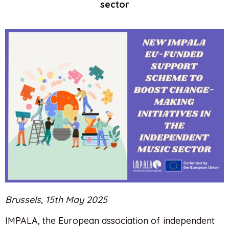
sector
Brussels, 15th May 2025
IMPALA, the European association of independent