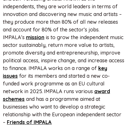
independents, they are world leaders in terms of
innovation and discovering new music and artists –
they produce more than 80% of all new releases
and account for 80% of the sector’s jobs.
IMPALA’s
mission
is to grow the independent music
sector sustainably, return more value to artists,
promote diversity and entrepreneurship, improve
political access, inspire change, and increase access
to finance. IMPALA works on a range of
key
issues
for its members and started a new co-
funded work programme as an EU cultural
network in 2025. IMPALA runs various
award
schemes
and has a programme aimed at
businesses who want to develop a strategic
relationship with the European independent sector
–
Friends of IMPALA