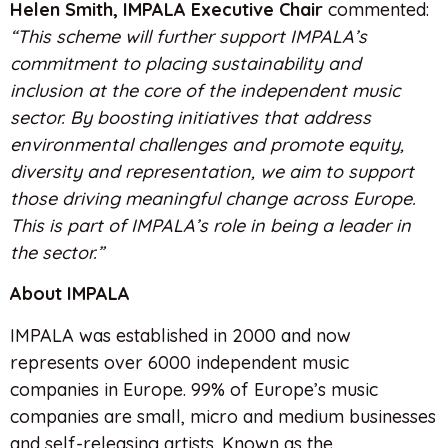
Helen Smith, IMPALA Executive Chair
commented:
“This scheme will further support IMPALA’s
commitment to placing sustainability and
inclusion at the core of the independent music
sector. By boosting initiatives that address
environmental challenges and promote equity,
diversity and representation, we aim to support
those driving meaningful change across Europe.
This is part of IMPALA’s role in being a leader in
the sector.”
About IMPALA
IMPALA was established in 2000 and now
represents over 6000 independent music
companies in Europe. 99% of Europe’s music
companies are small, micro and medium businesses
and self-releasing artists. Known as the