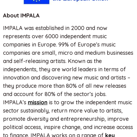
About IMPALA
IMPALA was established in 2000 and now
represents over 6000 independent music
companies in Europe. 99% of Europe’s music
companies are small, micro and medium businesses
and self-releasing artists. Known as the
independents, they are world leaders in terms of
innovation and discovering new music and artists –
they produce more than 80% of all new releases
and account for 80% of the sector’s jobs.
IMPALA’s
mission
is to grow the independent music
sector sustainably, return more value to artists,
promote diversity and entrepreneurship, improve
political access, inspire change, and increase access
to finance. IMPALA works on a range of
key