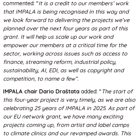
commented: “
It is a credit to our members’ work
that IMPALA is being recognised in this way and
we look forward to delivering the projects we’ve
planned over the next four years as part of this
grant. It will help us scale up our work and
empower our members at a critical time for the
sector, working across issues such as access to
finance, streaming reform, industrial policy,
sustainability, AI, EDI, as well as copyright and
competition, to name a few”.
IMPALA chair Dario Draštata
added: “
The start of
this four-year project is very timely, as we are also
celebrating 25 years of IMPALA in 2025. As part of
our EU network grant, we have many exciting
projects coming up, from artist and label camps
to climate clinics and our revamped awards. This