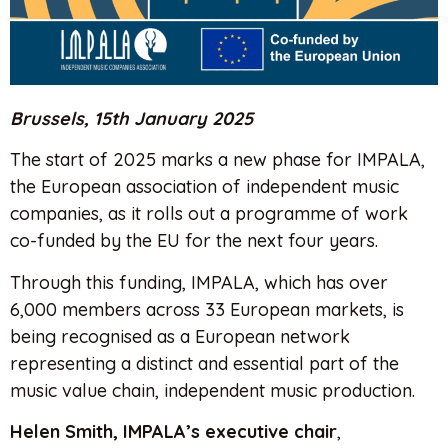
Brussels, 15th January 2025
The start of 2025 marks a new phase for IMPALA,
the European association of independent music
companies, as it rolls out a programme of work
co-funded by the EU for the next four years.
Through this funding, IMPALA, which has over
6,000 members across 33 European markets, is
being recognised as a European network
representing a distinct and essential part of the
music value chain, independent music production.
Helen Smith, IMPALA’s executive chair
,