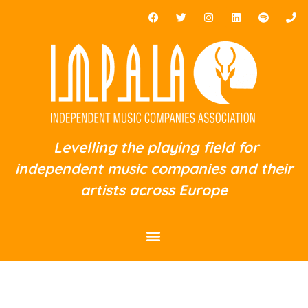
Levelling the playing field for
independent music companies and their
artists across Europe