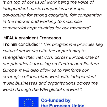
is on top of our usual work being the voice of
independent music companies in Europe,
advocating for strong copyright, fair competition
in the market and working to maximise
commercial opportunities for our members”.
IMPALA president Francesca
Trainini
concluded
:
“
This programme provides key
cultural networks with the opportunity to
strengthen their network across Europe. One of
our priorities is focusing on Central and Eastern
Europe. It will also allow us to reinforce our
strategic collaboration work with independent
music businesses and organisations across the
world through the WIN global network”.