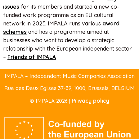
issues
for its members and started a new co-
funded work programme as an EU cultural
network in 2025. IMPALA runs various
award
schemes
and has a programme aimed at
businesses who want to develop a strategic
relationship with the European independent sector
–
Friends of IMPALA
IMPALA – Independent Music Companies Association
Rue des Deux Eglises 37-39
, 1000, Brussels,
BELGIUM
Privacy policy
© IMPALA 2026 |