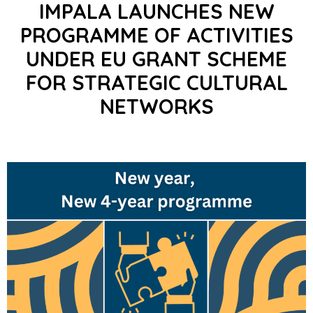
IMPALA LAUNCHES NEW
PROGRAMME OF ACTIVITIES
UNDER EU GRANT SCHEME
FOR STRATEGIC CULTURAL
NETWORKS