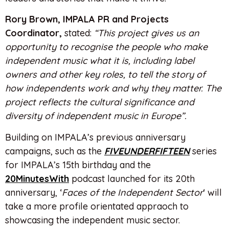
Rory Brown, IMPALA PR and Projects
Coordinator,
stated:
“This project gives us an
opportunity to recognise the people who make
independent music what it is, including label
owners and other key roles, to tell the story of
how independents work and why they matter. The
project reflects the cultural significance and
diversity of independent music in Europe”.
Building on IMPALA’s previous anniversary
campaigns, such as the
FIVEUNDERFIFTEEN
series
for IMPALA’s 15th birthday and the
20MinutesWith
podcast launched for its 20th
anniversary, ‘
Faces of the Independent Sector
‘ will
take a more profile orientated appraoch to
showcasing the independent music sector.