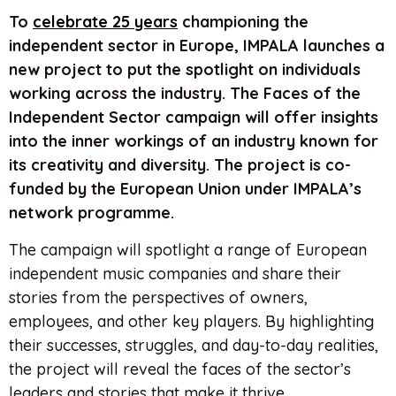
To
celebrate 25 years
championing the
independent sector in Europe, IMPALA launches a
new project to put the spotlight on individuals
working across the industry. The Faces of the
Independent Sector campaign will offer insights
into the inner workings of an industry known for
its creativity and diversity. The project is co-
funded by the European Union under IMPALA’s
network programme.
The campaign will spotlight a range of European
independent music companies and share their
stories from the perspectives of owners,
employees, and other key players. By highlighting
their successes, struggles, and day-to-day realities,
the project will reveal the faces of the sector’s
leaders and stories that make it thrive.