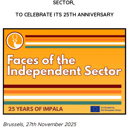
SECTOR,
TO CELEBRATE ITS
25TH ANNIVERSARY
Brussels, 27th November 2025