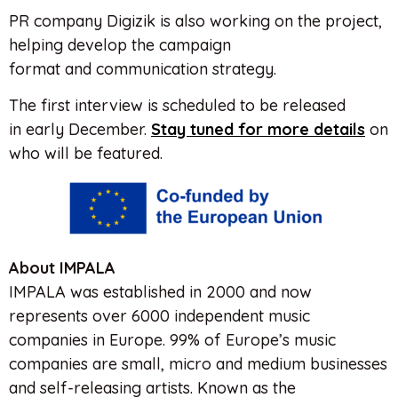
PR company Digizik is also working on
the
project,
helping develop
the
campaign
format and communication strategy.
The
first interview is scheduled to be released
in early December.
Stay tuned for more details
on
who will be featured.
About IMPALA
IMPALA was established in 2000 and now
represents over 6000 independent music
companies in Europe. 99% of Europe’s music
companies are small, micro and medium businesses
and self-releasing artists. Known as the