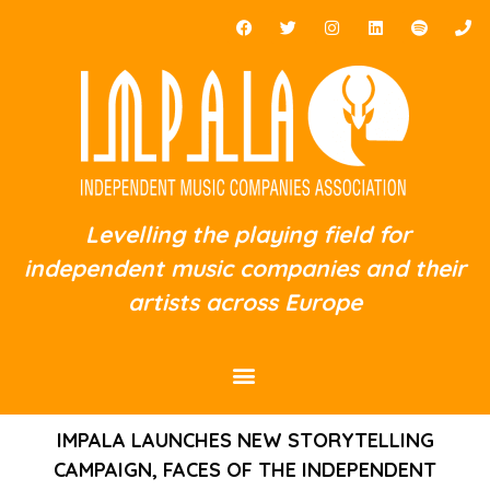
Levelling the playing field for
independent music companies and their
artists across Europe
IMPALA LAUNCHES NEW STORYTELLING
CAMPAIGN, FACES OF THE INDEPENDENT