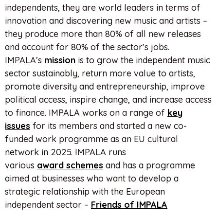
independents, they are world leaders in terms of
innovation and discovering new music and artists –
they produce more than 80% of all new releases
and account for 80% of the sector’s jobs.
IMPALA’s
mission
is to grow the independent music
sector sustainably, return more value to artists,
promote diversity and entrepreneurship, improve
political access, inspire change, and increase access
to finance. IMPALA works on a range of
key
issues
for its members and started a new co-
funded work programme as an EU cultural
network in 2025. IMPALA runs
various
award
schemes
and has a programme
aimed at businesses who want to develop a
strategic relationship with the European
independent sector –
Friends of IMPALA