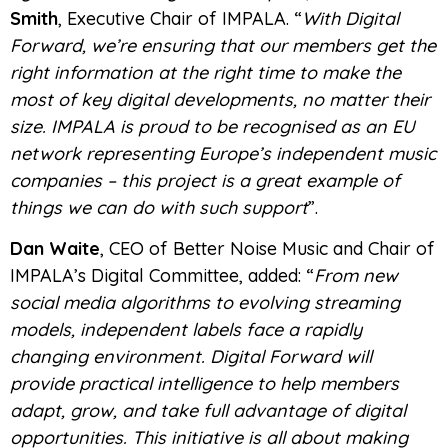
Smith
, Executive Chair of IMPALA. “
With Digital
Forward, we’re ensuring that our members get the
right information at the right time to make the
most of key digital developments, no matter their
size. IMPALA is proud to be recognised as an EU
network representing Europe’s independent music
companies – this project is a great example of
things we can do with such support
”.
Dan Waite
, CEO of Better Noise Music and Chair of
IMPALA’s Digital Committee, added: “
From new
social media algorithms to evolving streaming
models, independent labels face a rapidly
changing environment. Digital Forward will
provide practical intelligence to help members
adapt, grow, and take full advantage of digital
opportunities. This initiative is all about making