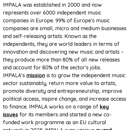
IMPALA was established in 2000 and now
represents over 6000 independent music
companies in Europe. 99% of Europe’s music
companies are small, micro and medium businesses
and self-releasing artists. Known as the
independents, they are world leaders in terms of
innovation and discovering new music and artists –
they produce more than 80% of all new releases
and account for 80% of the sector’s jobs.
IMPALA’s
mission
is to grow the independent music
sector sustainably, return more value to artists,
promote diversity and entrepreneurship, improve
political access, inspire change, and increase access
to finance. IMPALA works on a range of
key
issues
for its members and started a new co-
funded work programme as an EU cultural