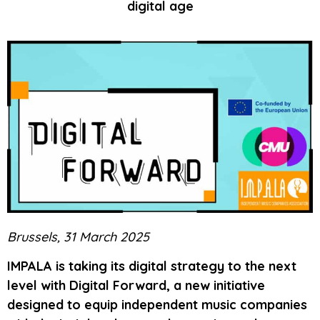
digital age
Brussels, 31 March 2025
IMPALA is taking its digital strategy to the next
level with Digital Forward, a new initiative
designed to equip independent music companies