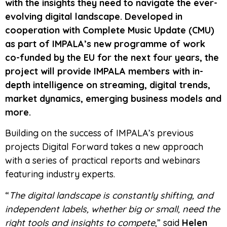
with the insights they need to navigate the ever-
evolving digital landscape. Developed in
cooperation with Complete Music Update (CMU)
as part of IMPALA’s new programme of work
co-funded by the EU for the next four years, the
project will provide IMPALA members with in-
depth intelligence on streaming, digital trends,
market dynamics, emerging business models and
more.
Building on the success of IMPALA’s previous
projects Digital Forward takes a new approach
with a series of practical reports and webinars
featuring industry experts.
“
The digital landscape is constantly shifting, and
independent labels, whether big or small, need the
right tools and insights to compete
,” said
Helen