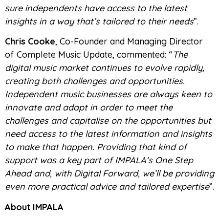
sure independents have access to the latest
insights in a way that’s tailored to their needs
”.
Chris Cooke
, Co-Founder and Managing Director
of Complete Music Update, commented: “
The
digital music market continues to evolve rapidly,
creating both challenges and opportunities.
Independent music businesses are always keen to
innovate and adapt in order to meet the
challenges and capitalise on the opportunities but
need access to the latest information and insights
to make that happen. Providing that kind of
support was a key part of IMPALA’s One Step
Ahead and, with Digital Forward, we’ll be providing
even more practical advice and tailored expertise
”.
About IMPALA