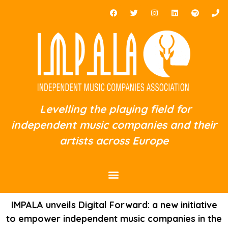
Levelling the playing field for
independent music companies and their
artists across Europe
IMPALA unveils Digital Forward: a new initiative
to empower independent music companies in the