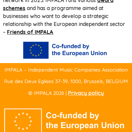
network in 2025. IMPALA runs various
award
schemes
and has a programme aimed at
businesses who want to develop a strategic
relationship with the European independent sector
–
Friends of IMPALA
IMPALA – Independent Music Companies Association
Rue des Deux Eglises 37-39
, 1000, Brussels,
BELGIUM
Privacy policy
© IMPALA 2026 |