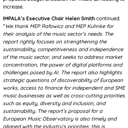
increase.
IMPALA’s Executive Chair Helen Smith
continued:
“
We thank MEP Rafowicz and MEP Kuhnke for
their analysis of the music sector’s needs
.
The
report rightly focuses on strengthening the
sustainability, competitiveness and independence
of the music sector, and seeks to address market
concentration, the power of digital platforms and
challenges posed by AI. The report also highlights
strategic questions of discoverability of European
works, access to finance for independent and SME
music businesses as well as cross-cutting priorities
such as equity, diversity and inclusion, and
sustainability. The report’s proposal for a
European Music Observatory is also timely and
aligned with the industry’s priorities: this is