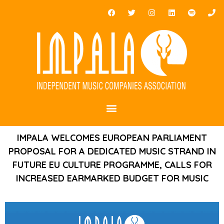
IMPALA WELCOMES EUROPEAN PARLIAMENT
PROPOSAL FOR A DEDICATED MUSIC STRAND IN
FUTURE EU CULTURE PROGRAMME, CALLS FOR
INCREASED EARMARKED BUDGET FOR MUSIC