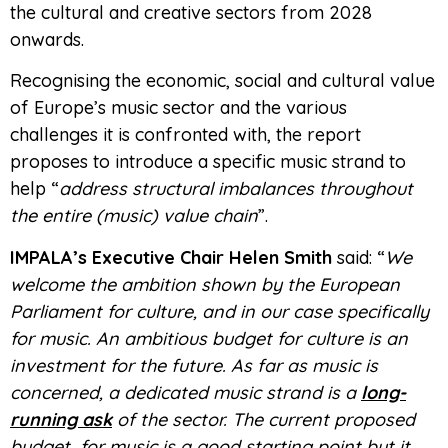
the cultural and creative sectors from 2028
onwards.
Recognising the economic, social and cultural value
of Europe’s music sector and the various
challenges it is confronted with, the report
proposes to introduce a specific music strand to
help “
address structural imbalances throughout
the entire (music) value chain
”.
IMPALA’s Executive Chair Helen Smith
said: “
We
welcome the ambition shown by the European
Parliament for culture, and in our case specifically
for music. An ambitious budget for culture is an
investment for the future. As far as music is
concerned, a dedicated music strand is a
long-
running ask
of the sector. The current proposed
budget for music is a good starting point but it