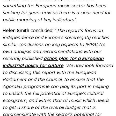
something the European music sector has been
seeking for years now as there is a clear need for
public mapping of key indicators”.
Helen Smith
concluded: “
The report’s focus on
independence and Europe’s sovereignty reaches
similar conclusions on key aspects to IMPALA’s
own analysis and recommendations with our
recently published
action plan for a European
industrial policy for culture
. We now look forward
to discussing this report with the European
Parliament and the Council
,
to ensure that the
AgoraEU programme can play its part in helping
to unlock the full potential of Europe’s cultural
ecosystem, and within that of music which needs
to get a share of the overall budget that is
commensurate with the sector’s potential for