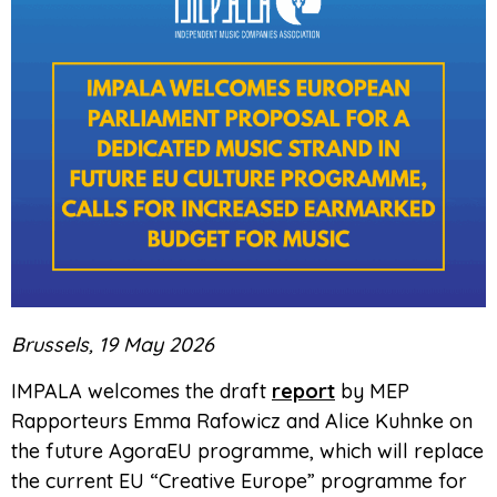
Brussels, 19 May 2026
IMPALA welcomes the draft
report
by MEP
Rapporteurs Emma Rafowicz and Alice Kuhnke on
the future AgoraEU programme, which will replace
the current EU “Creative Europe” programme for