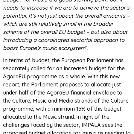
needs to increase if we are to achieve the sector’s
potential. It’s not just about the overall amounts –
which are still relatively small in the broader
scheme of the overall EU budget – but also about
introducing a coordinated sectorial approach to
boost Europe’s music ecosystem
”.
In terms of budget, the European Parliament has
separately called for an increased budget for the
AgoraEU programme as a whole. With this new
report, the Parliament proposes to allocate just
under half of the AgoraEU financial envelope to
the Culture, Music and Media strands of the Culture
programme, with a minimum 15% of this budget
allocated to the Music strand. In light of the
challenges faced by the sector, IMPALA sees the
proposed budget allocation for music as needing to