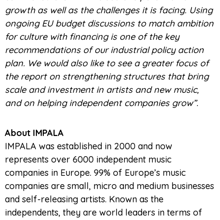
growth as well as the challenges it is facing. Using
ongoing EU budget discussions to match ambition
for culture with financing is one of the key
recommendations of our industrial policy action
plan. We would also like to see a greater focus of
the report on strengthening structures that bring
scale and investment in artists and new music,
and on helping independent companies grow”.
About IMPALA
IMPALA was established in 2000 and now
represents over 6000 independent music
companies in Europe. 99% of Europe’s music
companies are small, micro and medium businesses
and self-releasing artists. Known as the
independents, they are world leaders in terms of