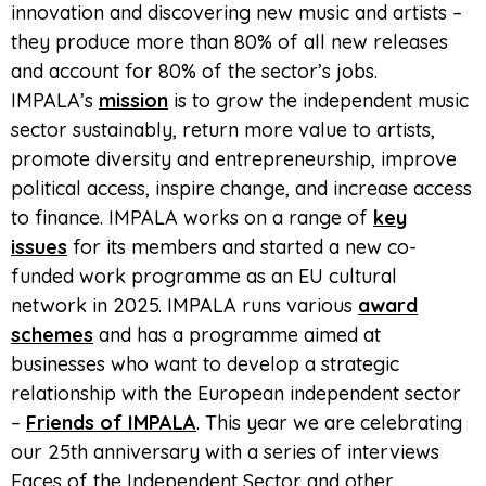
innovation and discovering new music and artists –
they produce more than 80% of all new releases
and account for 80% of the sector’s jobs.
IMPALA’s
mission
is to grow the independent music
sector sustainably, return more value to artists,
promote diversity and entrepreneurship, improve
political access, inspire change, and increase access
to finance. IMPALA works on a range of
key
issues
for its members and started a new co-
funded work programme as an EU cultural
network in 2025. IMPALA runs various
award
schemes
and has a programme aimed at
businesses who want to develop a strategic
relationship with the European independent sector
–
Friends of IMPALA
. This year we are celebrating
our 25th anniversary with a series of interviews
Faces of the Independent Sector and other