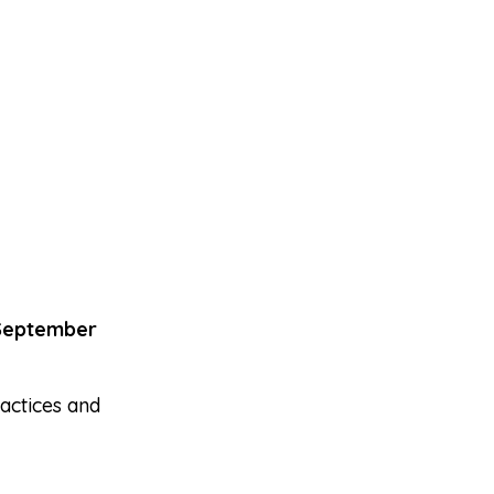
September
actices and