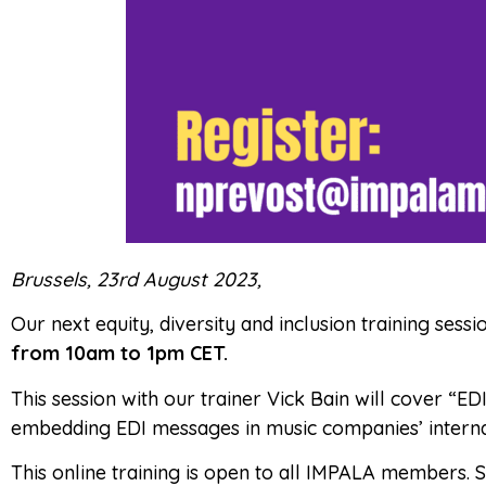
Brussels, 23rd August 2023,
Our next equity, diversity and inclusion training ses
from 10am to 1pm CET.
This session with our trainer Vick Bain will cover “
embedding EDI messages in music companies’ interna
This online training is open to all IMPALA members. 