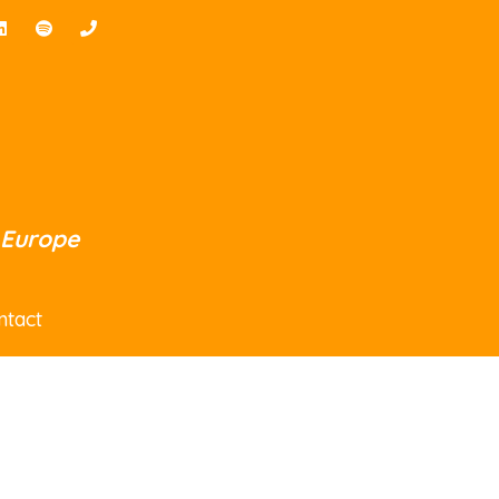
 Europe
ntact