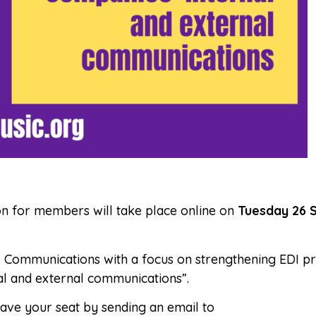
sion for members will take place online on
Tuesday 26 
EDI Communications with a focus on strengthening EDI pr
l and external communications”.
Save your seat by sending an email to