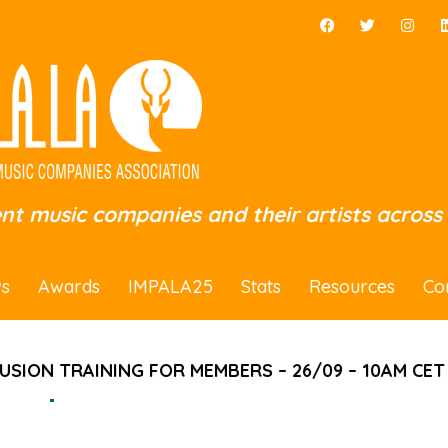
ent music companies and their artists across
s
Awards
IMPALA25
Stats
Resources
Co
LUSION TRAINING FOR MEMBERS – 26/09 – 10AM CET