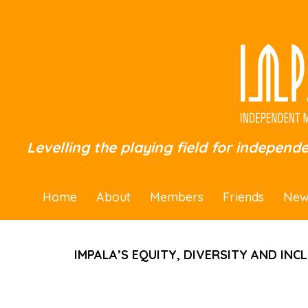
Levelling the playing field for independ
Home
About
Members
Friends
New
IMPALA’S EQUITY, DIVERSITY AND INC