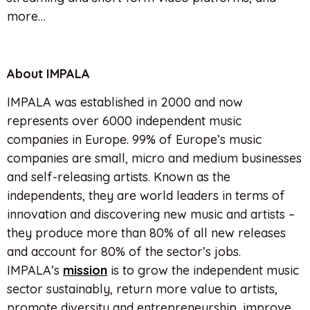
more…
About IMPALA
IMPALA was established in 2000 and now
represents over 6000 independent music
companies in Europe. 99% of Europe’s music
companies are small, micro and medium businesses
and self-releasing artists. Known as the
independents, they are world leaders in terms of
innovation and discovering new music and artists –
they produce more than 80% of all new releases
and account for 80% of the sector’s jobs.
IMPALA’s
mission
is to grow the independent music
sector sustainably, return more value to artists,
promote diversity and entrepreneurship, improve