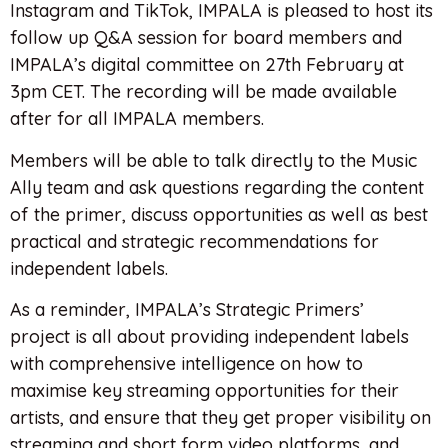
Instagram and TikTok, IMPALA is pleased to host its
follow up Q&A session for board members and
IMPALA’s digital committee on 27th February at
3pm CET. The recording will be made available
after for all IMPALA members.
Members will be able to talk directly to the Music
Ally team and ask questions regarding the content
of the primer, discuss opportunities as well as best
practical and strategic recommendations for
independent labels.
As a reminder, IMPALA’s Strategic Primers’
project is all about providing independent labels
with comprehensive intelligence on how to
maximise key streaming opportunities for their
artists, and ensure that they get proper visibility on
streaming and short form video platforms, and