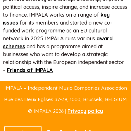
political access, inspire change, and increase access
to finance. IMPALA works on a range of
key
issues
for its members and started a new co-
funded work programme as an EU cultural
network in 2025. IMPALA runs various
award
schemes
and has a programme aimed at
businesses who want to develop a strategic
relationship with the European independent sector
–
Friends of IMPALA
IMPALA – Independent Music Companies Association
Rue des Deux Eglises 37-39
, 1000, Brussels,
BELGIUM
Privacy policy
© IMPALA 2026 |