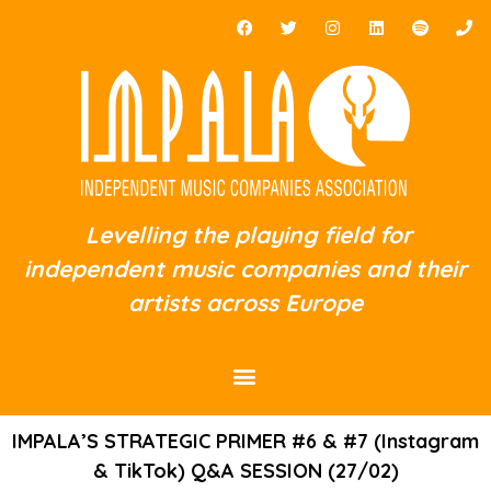
Levelling the playing field for
independent music companies and their
artists across Europe
IMPALA’S STRATEGIC PRIMER #6 & #7 (Instagram
& TikTok) Q&A SESSION (27/02)