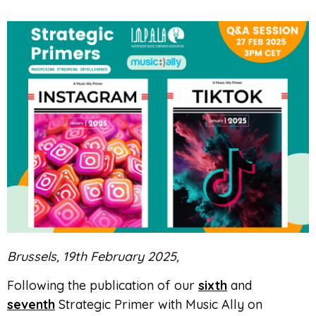
Brussels, 19th February 2025,
Following the publication of our
sixth
and
seventh
Strategic Primer with Music Ally on