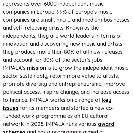
represents over 6000 independent music
companies in Europe. 99% of Europe’s music
companies are small, micro and medium businesses
and self-releasing artists. Known as the
independents, they are world leaders in terms of
innovation and discovering new music and artists –
they produce more than 80% of all new releases
and account for 80% of the sector’s jobs.
IMPALA’s
mission
is to grow the independent music
sector sustainably, return more value to artists,
promote diversity and entrepreneurship, improve
political access, inspire change, and increase access
to finance. IMPALA works on a range of
key
issues
for its members and started a new co-
funded work programme as an EU cultural
network in 2025. IMPALA runs various
award
schemes
and has a programme aimed at