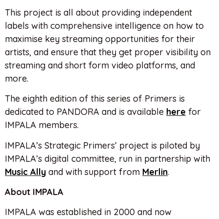
This project is all about providing independent
labels with comprehensive intelligence on how to
maximise key streaming opportunities for their
artists, and ensure that they get proper visibility on
streaming and short form video platforms, and
more.
The eighth edition of this series of Primers is
dedicated to PANDORA and is available
here
for
IMPALA members.
IMPALA’s Strategic Primers’ project is piloted by
IMPALA’s digital committee, run in partnership with
Music Ally
and with support from
Merlin
.
About IMPALA
IMPALA was established in 2000 and now