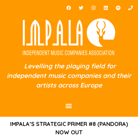
Levelling the playing field for
independent music companies and their
artists across Europe
IMPALA’S STRATEGIC PRIMER #8 (PANDORA)
NOW OUT