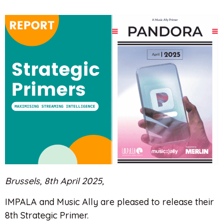
Brussels, 8th April 2025,
IMPALA and Music Ally are pleased to release their
8th Strategic Primer.