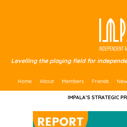
Levelling the playing field for independ
Home
About
Members
Friends
New
IMPALA’S STRATEGIC P