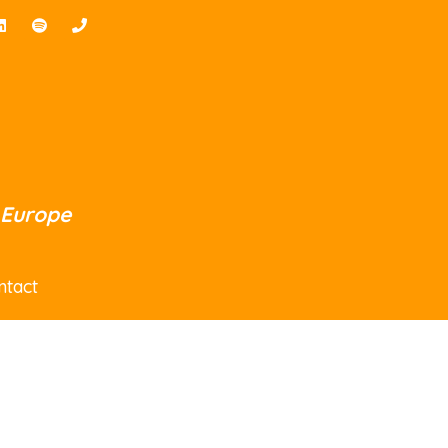
 Europe
ntact