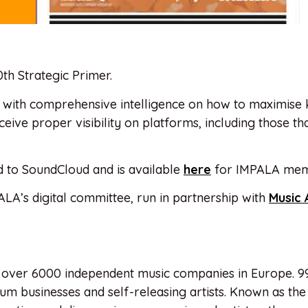
th Strategic Primer.
ls with comprehensive intelligence on how to maximise
ceive proper visibility on platforms, including those th
ed to SoundCloud and is available
here
for IMPALA mem
ALA’s digital committee, run in partnership with
Music 
 over 6000 independent music companies in Europe. 9
m businesses and self-releasing artists. Known as the