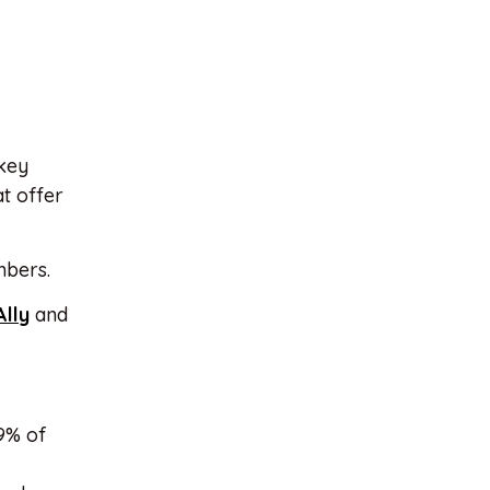
 key
at offer
bers.
Ally
and
9% of