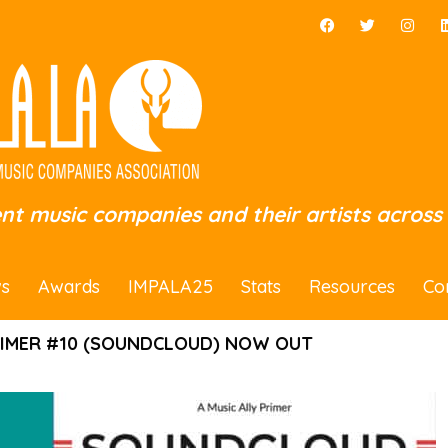
ent music companies and their artists across
s
Awards
IMPALA25
Stats
Resources
Co
RIMER #10 (SOUNDCLOUD) NOW OUT