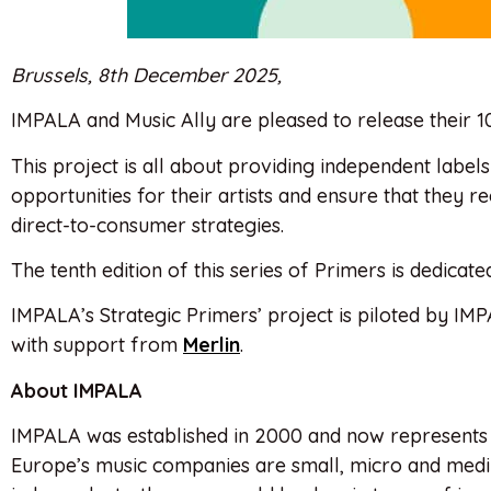
Brussels, 8th December 2025,
IMPALA and Music Ally are pleased to release their 10
This project is all about providing independent labe
opportunities for their artists and ensure that they re
direct-to-consumer strategies.
The tenth edition of this series of Primers is dedicat
IMPALA’s Strategic Primers’ project is piloted by IMP
with support from
Merlin
.
About IMPALA
IMPALA was established in 2000 and now represents
Europe’s music companies are small, micro and mediu