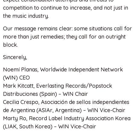
competition to continue to increase, and not just in
the music industry.
Our message remains clear: some situations call for
more than just remedies; they call for an outright
block.
Sincerely,
Noemí Planas, Worldwide Independent Network
(WIN) CEO
Mark Kitcatt, Everlasting Records/Popstock
Distribuciones (Spain) – WIN Chair
Cecilia Crespo, Asociación de sellos independientes
de Argentina (ASIAr, Argentina) – WIN Vice-Chair
Marty Ro, Record Label Industry Association Korea
(LIAK, South Korea) – WIN Vice-Chair