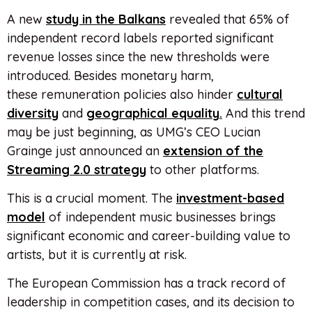
A new
study in the Balkans
revealed that 65% of
independent record labels reported significant
revenue losses since the new thresholds were
introduced. Besides monetary harm,
these remuneration policies also hinder
cultural
diversity
and
geographical equality
.
And this trend
may be just beginning, as UMG’s CEO Lucian
Grainge just announced an
extension of the
Streaming 2.0 strategy
to other platforms.
This is a crucial moment. The
investment-based
model
of independent music businesses brings
significant economic and career-building value to
artists, but it is currently at risk.
The European Commission has a track record of
leadership in competition cases, and its decision to