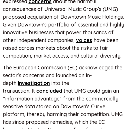
expressed
concerns
about the harmful
consequences of Universal Music Group’s (UMG)
proposed acquisition of Downtown Music Holdings.
Given Downtown’s portfolio of essential and highly
innovative businesses that power thousands of
other independent companies,
voices
have been
raised across markets about the risks to fair
competition, market access, and cultural diversity.
The European Commission (EC) acknowledged the
sector’s concerns and launched an in-
depth
investigation
into the
transaction. It
concluded
that UMG could gain an
“information advantage” from the commercially
sensitive data stored on Downtown’s Curve
platform, thereby harming their competition. UMG
has since proposed remedies, which the EC