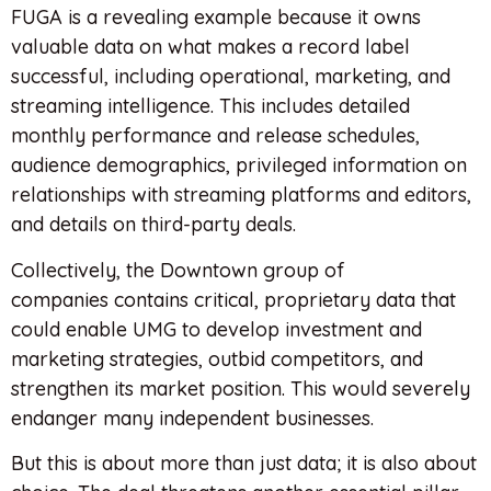
FUGA is a revealing example because it owns
valuable data on what makes a record label
successful, including operational, marketing, and
streaming intelligence. This includes detailed
monthly performance and release schedules,
audience demographics, privileged information on
relationships with streaming platforms and editors,
and details on third-party deals.
Collectively, the Downtown group of
companies contains critical, proprietary data that
could enable UMG to develop investment and
marketing strategies, outbid competitors, and
strengthen its market position. This would severely
endanger many independent businesses.
But this is about more than just data; it is also about