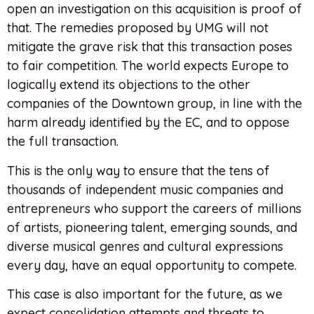
open an investigation on this acquisition is proof of
that. The remedies proposed by UMG will not
mitigate the grave risk that this transaction poses
to fair competition. The world expects Europe to
logically extend its objections to the other
companies of the Downtown group, in line with the
harm already identified by the EC, and to oppose
the full transaction.
This is the only way to ensure that the tens of
thousands of independent music companies and
entrepreneurs who support the careers of millions
of artists, pioneering talent, emerging sounds, and
diverse musical genres and cultural expressions
every day, have an equal opportunity to compete.
This case is also important for the future, as we
expect consolidation attempts and threats to