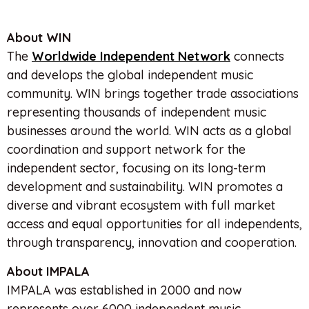
About WIN
The
Worldwide Independent Network
connects
and develops the global independent music
community. WIN brings together trade associations
representing thousands of independent music
businesses around the world. WIN acts as a global
coordination and support network for the
independent sector, focusing on its long-term
development and sustainability. WIN promotes a
diverse and vibrant ecosystem with full market
access and equal opportunities for all independents,
through transparency, innovation and cooperation.
Ab
out IMPALA
IMPALA was established in 2000 and now
represents over 6000 independent music