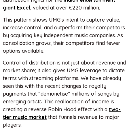
giant Excel
, valued at over €220 million.
This pattern shows UMG’s intent to capture value,
increase control, and outperform their competitors
by acquiring key independent music companies. As
consolidation grows, their competitors find fewer
options available.
Control of distribution is not just about revenue and
market share; it also gives UMG leverage to dictate
terms with streaming platforms. We have already
seen this with the recent changes to royalty
payments that “demonetise” millions of songs by
emerging artists. This reallocation of income is
creating a reverse Robin Hood effect with a
two-
tier music market
that funnels revenue to major
players.