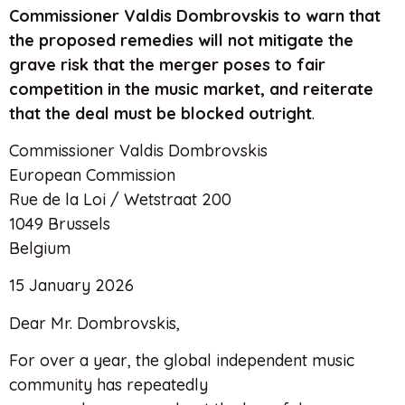
Commissioner Valdis Dombrovskis to warn that
the proposed remedies will not mitigate the
grave risk that the merger poses to fair
competition in the music market, and reiterate
that the deal must be blocked outright
.
Commissioner Valdis Dombrovskis
European Commission
Rue de la Loi / Wetstraat 200
1049 Brussels
Belgium
15 January 2026
Dear Mr. Dombrovskis,
For over a year, the global independent music
community has repeatedly