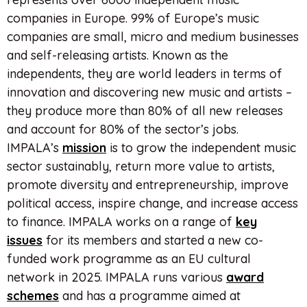
companies in Europe. 99% of Europe’s music
companies are small, micro and medium businesses
and self-releasing artists. Known as the
independents, they are world leaders in terms of
innovation and discovering new music and artists –
they produce more than 80% of all new releases
and account for 80% of the sector’s jobs.
IMPALA’s
mission
is to grow the independent music
sector sustainably, return more value to artists,
promote diversity and entrepreneurship, improve
political access, inspire change, and increase access
to finance. IMPALA works on a range of
key
issues
for its members and started a new co-
funded work programme as an EU cultural
network in 2025. IMPALA runs various
award
schemes
and has a programme aimed at