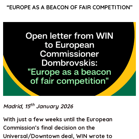
“EUROPE AS A BEACON OF FAIR COMPETITION”
th
Madrid, 15
January 2026
With just a few weeks until the European
Commission’s final decision on the
Universal/Downtown deal, WIN wrote to