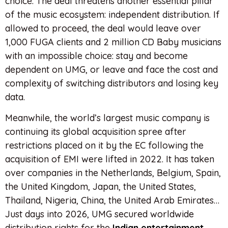
choice. The deal threatens another essential pillar
of the music ecosystem: independent distribution. If
allowed to proceed, the deal would leave over
1,000 FUGA clients and 2 million CD Baby musicians
with an impossible choice: stay and become
dependent on UMG, or leave and face the cost and
complexity of switching distributors and losing key
data.
Meanwhile, the world’s largest music company is
continuing its global acquisition spree after
restrictions placed on it by the EC following the
acquisition of EMI were lifted in 2022. It has taken
over companies in the Netherlands, Belgium, Spain,
the United Kingdom, Japan, the United States,
Thailand, Nigeria, China, the United Arab Emirates…
Just days into 2026, UMG secured worldwide
distribution rights for the
Indian entertainment