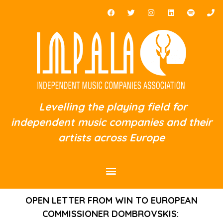
Levelling the playing field for
independent music companies and their
artists across Europe
OPEN LETTER FROM WIN TO EUROPEAN
COMMISSIONER DOMBROVSKIS: