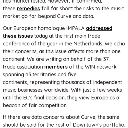
has market tested. However, if confirmed,
these
remedies
fall far short: the risks to the music
market go far beyond Curve and data.
Our European homologue IMPALA
addressed
these issues
today at the first main trade
conference of the year in the Netherlands. We echo
their concerns, as this issue affects more than one
continent. We are writing on behalf of the 37
trade association
members
of the WIN network
spanning 43 territories and five
continents, representing thousands of independent
music businesses worldwide. With just a few weeks
until the EC’s final decision, they view Europe as a
beacon of fair competition.
If there are data concerns about Curve, the same
should be said for the rest of Downtown’s portfolio.