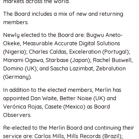
markets across the world.
The Board includes a mix of new and returning
members.
Newly elected to the Board are: Bugwu Aneto-
Okeke, Measurable Accurate Digital Solutions
(Nigeria); Charles Caldas, Exceleration (Portugal);
Manami Ogawa, Starbase (Japan); Rachel Buswell,
Domino (UK); and Sascha Lazimbat, Zebralution
(Germany).
In addition to the elected members, Merlin has
appointed Dan Waite, Better Noise (UK) and
Verónica Rojas, Casete (Mexico) as Board
Observers.
Re-elected to the Merlin Board and continuing their
service are: Carlos Mills, Mills Records (Brazil);