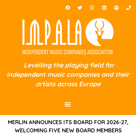
Levelling the playing field for
independent music companies and their
artists across Europe
MERLIN ANNOUNCES ITS BOARD FOR 2026-27,
WELCOMING FIVE NEW BOARD MEMBERS