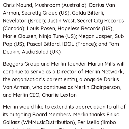
Chris Maund, Mushroom (Australia); Darius Van
Arman, Secretly Group (US); Golda Bitterli,
Revelator (Israel); Justin West, Secret City Records
(Canada); Louis Posen, Hopeless Records (US);
Marie Clausen, Ninja Tune (US); Megan Jasper, Sub
Pop (US); Pascal Bittard, IDOL (France); and Tom
Deakin, AudioSalad (UK).
Beggars Group and Merlin founder Martin Mills will
continue to serve as a Director of Merlin Network,
the organisation’s parent entity, alongside Darius
Van Arman, who continues as Merlin Chairperson,
and Merlin CEO, Charlie Lexton.
Merlin would like to extend its appreciation to all of
its outgoing Board Members. Merlin thanks Eniko
Gallasz (WMMusicDistribution), Fer Isella (limbo