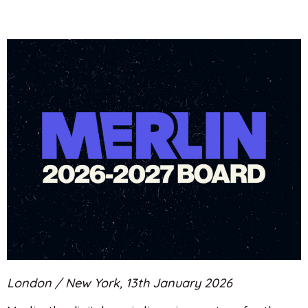
London / New York, 13th January 2026