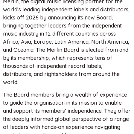
Merlin, the digital music licensing partner for the
world’s leading independent labels and distributors,
kicks off 2026 by announcing its new Board,
bringing together leaders from the independent
music industry in 12 different countries across
Africa, Asia, Europe, Latin America, North America,
and Oceania. The Merlin Board is elected from and
by its membership, which represents tens of
thousands of independent record labels,
distributors, and rightsholders from around the
world.
The Board members bring a wealth of experience
to guide the organisation in its mission to enable
and support its members’ independence. They offer
the deeply informed global perspective of a range
of leaders with hands-on experience navigating