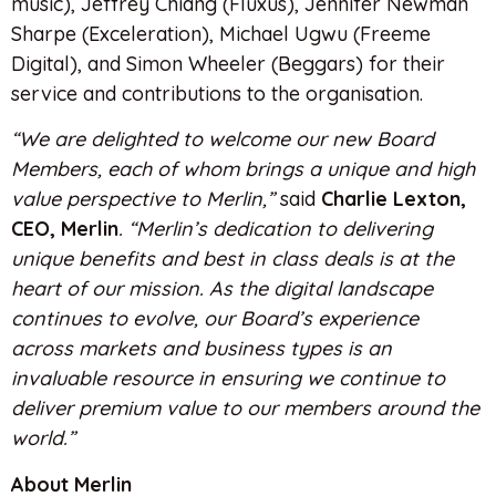
music), Jeffrey Chiang (Fluxus), Jennifer Newman
Sharpe (Exceleration), Michael Ugwu (Freeme
Digital), and Simon Wheeler (Beggars) for their
service and contributions to the organisation.
“We are delighted to welcome our new Board
Members, each of whom brings a unique and high
value perspective to Merlin,”
said
Charlie Lexton,
CEO, Merlin
. “Merlin’s dedication to delivering
unique benefits and best in class deals is at the
heart of our mission. As the digital landscape
continues to evolve, our Board’s experience
across markets and business types is an
invaluable resource in ensuring we continue to
deliver premium value to our members around the
world.”
About Merlin