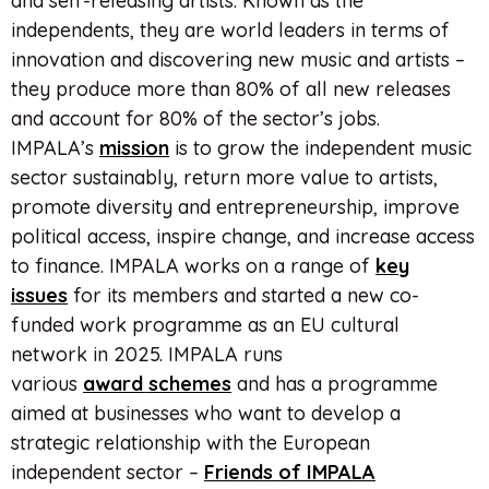
and self-releasing artists. Known as the
independents, they are world leaders in terms of
innovation and discovering new music and artists –
they produce more than 80% of all new releases
and account for 80% of the sector’s jobs.
IMPALA’s
mission
is to grow the independent music
sector sustainably, return more value to artists,
promote diversity and entrepreneurship, improve
political access, inspire change, and increase access
to finance. IMPALA works on a range of
key
issues
for its members and started a new co-
funded work programme as an EU cultural
network in 2025. IMPALA runs
various
award
schemes
and has a programme
aimed at businesses who want to develop a
strategic relationship with the European
independent sector –
Friends of IMPALA