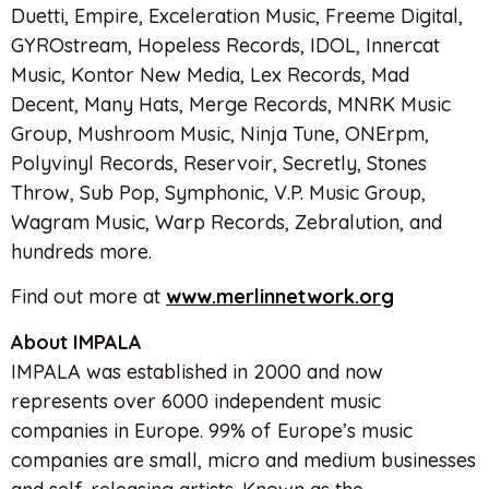
Duetti, Empire, Exceleration Music, Freeme Digital,
GYROstream, Hopeless Records, IDOL, Innercat
Music, Kontor New Media, Lex Records, Mad
Decent, Many Hats, Merge Records, MNRK Music
Group, Mushroom Music, Ninja Tune, ONErpm,
Polyvinyl Records, Reservoir, Secretly, Stones
Throw, Sub Pop, Symphonic, V.P. Music Group,
Wagram Music, Warp Records, Zebralution, and
hundreds more.
Find out more at
www.merlinnetwork.org
About IMPALA
IMPALA was established in 2000 and now
represents over 6000 independent music
companies in Europe. 99% of Europe’s music
companies are small, micro and medium businesses