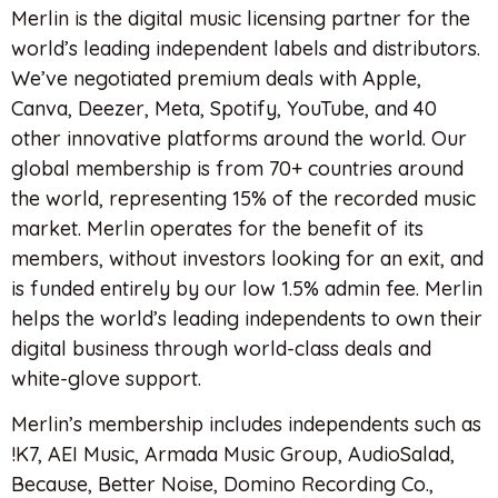
Merlin is the digital music licensing partner for the
world’s leading independent labels and distributors.
We’ve negotiated premium deals with Apple,
Canva, Deezer, Meta, Spotify, YouTube, and 40
other innovative platforms around the world. Our
global membership is from 70+ countries around
the world, representing 15% of the recorded music
market. Merlin operates for the benefit of its
members, without investors looking for an exit, and
is funded entirely by our low 1.5% admin fee. Merlin
helps the world’s leading independents to own their
digital business through world-class deals and
white-glove support.
Merlin’s membership includes independents such as
!K7, AEI Music, Armada Music Group, AudioSalad,
Because, Better Noise, Domino Recording Co.,