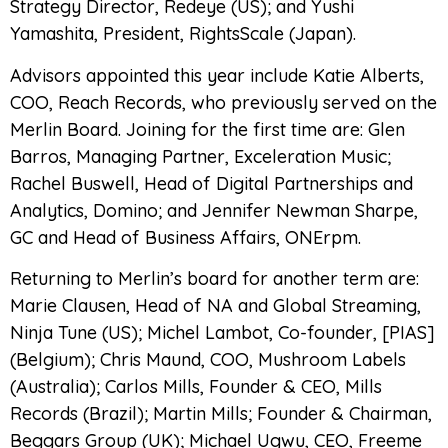
Strategy Director, Redeye (US); and Yushi
Yamashita, President, RightsScale (Japan).
Advisors appointed this year include Katie Alberts,
COO, Reach Records, who previously served on the
Merlin Board. Joining for the first time are: Glen
Barros, Managing Partner, Exceleration Music;
Rachel Buswell, Head of Digital Partnerships and
Analytics, Domino; and Jennifer Newman Sharpe,
GC and Head of Business Affairs, ONErpm.
Returning to Merlin’s board for another term are:
Marie Clausen, Head of NA and Global Streaming,
Ninja Tune (US); Michel Lambot, Co-founder, [PIAS]
(Belgium); Chris Maund, COO, Mushroom Labels
(Australia); Carlos Mills, Founder & CEO, Mills
Records (Brazil); Martin Mills; Founder & Chairman,
Beggars Group (UK); Michael Ugwu, CEO, Freeme