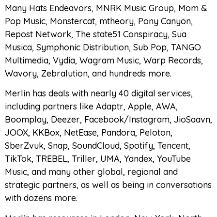
Many Hats Endeavors, MNRK Music Group, Mom &
Pop Music, Monstercat, mtheory, Pony Canyon,
Repost Network, The state51 Conspiracy, Sua
Musica, Symphonic Distribution, Sub Pop, TANGO
Multimedia, Vydia, Wagram Music, Warp Records,
Wavory, Zebralution, and hundreds more.
Merlin has deals with nearly 40 digital services,
including partners like Adaptr, Apple, AWA,
Boomplay, Deezer, Facebook/Instagram, JioSaavn,
JOOX, KKBox, NetEase, Pandora, Peloton,
SberZvuk, Snap, SoundCloud, Spotify, Tencent,
TikTok, TREBEL, Triller, UMA, Yandex, YouTube
Music, and many other global, regional and
strategic partners, as well as being in conversations
with dozens more.