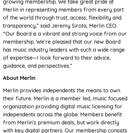
growing membership. We take great pride at
Merlin in representing members from every part
of the world through trust, access, flexibility and
transparency,” said Jeremy Sirota, Merlin CEO.
“Our Board is a vibrant and strong voice from our
membership. We’re pleased that our new Board
has music industry leaders with such a wide range
of expertise—I look forward to their advice,
guidance, and perspectives.”
About Merlin
Merlin provides independents the means to own
their future. Merlin is a member led, music focused
organization providing digital music licensing for
independents across the globe. Members benefit
from Merlin’s premium deals, but work directly
with key digital partners. Our membership consists