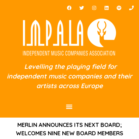
Levelling the playing field for
independent music companies and their
artists across Europe
MERLIN ANNOUNCES ITS NEXT BOARD;
WELCOMES NINE NEW BOARD MEMBERS