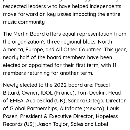
respected leaders who have helped independents
move forward on key issues impacting the entire
music community.
The Merlin Board offers equal representation from
the organization’s three regional blocs: North
America, Europe, and All Other Countries. This year,
nearly half of the board members have been
elected or appointed for their first term, with 11
members returning for another term.
Newly elected to the 2022 board are: Pascal
Bittard, Owner, IDOL (France); Tom Deakin, Head
of EMEA, AudioSalad (UK); Sandra Ortega, Director
of Global Partnerships, Altafonte (Mexico); Louis
Posen, President & Executive Director, Hopeless
Records (US); Jason Taylor, Sales and Label