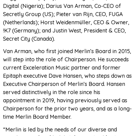
Digital (Nigeria); Darius Van Arman, Co-CEO of
Secretly Group (US); Pieter van Rijn, CEO, FUGA
(Netherlands); Horst Weidenmüller, CEO & Owner,
!K7 (Germany); and Justin West, President & CEO,
Secret City (Canada).
Van Arman, who first joined Merlin’s Board in 2015,
will step into the role of Chairperson. He succeeds
current Exceleration Music partner and former
Epitaph executive Dave Hansen, who steps down as
Executive Chairperson of Merlin’s Board. Hansen
served distinctively in the role since his
appointment in 2019, having previously served as
Chairperson for the prior two years, and as a long-
time Merlin Board Member.
“Merlin is led by the needs of our diverse and