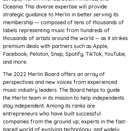
Oceania. This diverse expertise will provide
strategic guidance to Merlin in better serving its
membership — composed of tens of thousands of
labels representing music from hundreds of
thousands of artists around the world — as it strikes
premium deals with partners such as Apple,
Facebook, Peloton, Snap, Spotify, TikTok, YouTube,
and more.
The 2022 Merlin Board offers an array of
perspectives and new voices from experienced
music industry leaders. The Board helps to guide
the Merlin team in its mission to help independents
stay independent. Among its ranks are
entrepreneurs who have built successful
companies from the ground up; experts in the fast-
paced world of evolving technology; and widely