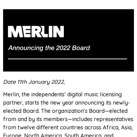
Date 11th January 2022,
Merlin, the independents’ digital music licensing
partner, starts the new year announcing its newly-
elected Board. The organization’s Board—elected
from and by its members—includes representatives
from twelve different countries across Africa, Asia,
Europe, North America, South America, and