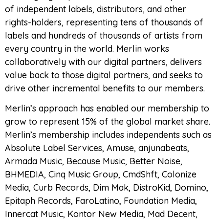
of independent labels, distributors, and other
rights-holders, representing tens of thousands of
labels and hundreds of thousands of artists from
every country in the world. Merlin works
collaboratively with our digital partners, delivers
value back to those digital partners, and seeks to
drive other incremental benefits to our members.
Merlin’s approach has enabled our membership to
grow to represent 15% of the global market share.
Merlin’s membership includes independents such as
Absolute Label Services, Amuse, anjunabeats,
Armada Music, Because Music, Better Noise,
BHMEDIA, Cinq Music Group, CmdShft, Colonize
Media, Curb Records, Dim Mak, DistroKid, Domino,
Epitaph Records, FaroLatino, Foundation Media,
Innercat Music, Kontor New Media, Mad Decent,