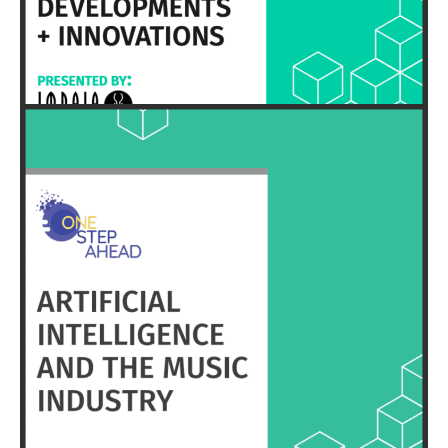
HERE
EXECUTIVE SUMMARY & FULL REPORT