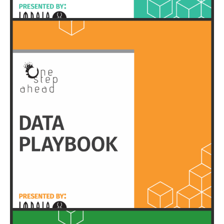
HERE
EXECUTIVE SUMMARY & FULL REPORT