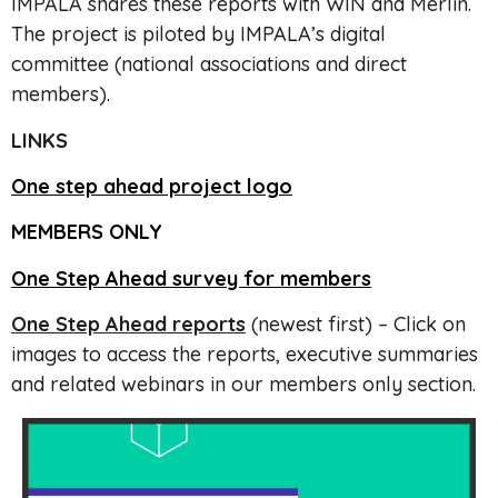
IMPALA shares these reports with WIN and Merlin.
The project is piloted by IMPALA’s digital
committee (national associations and direct
members).
LINKS
One step ahead project logo
MEMBERS ONLY
One Step Ahead survey for members
One Step Ahead reports
(newest first) – Click on
images to access the reports, executive summaries
and related webinars in our members only section.