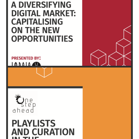
HERE
EXECUTIVE SUMMARY & FULL REPORT
HERE
EXECUTIVE SUMMARY & FULL REPORT