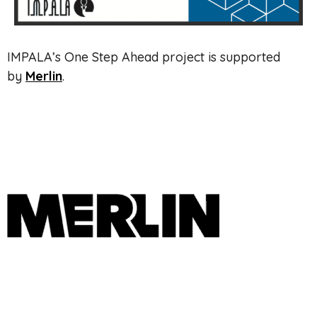
IMPALA’s One Step Ahead project is supported
by
Merlin
.