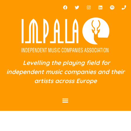
Levelling the playing field for
independent music companies and their
artists across Europe