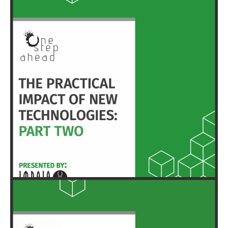
HERE
EXECUTIVE SUMMARY & FULL REPORT