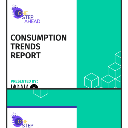
HERE
EXECUTIVE SUMMARY & FULL REPORT