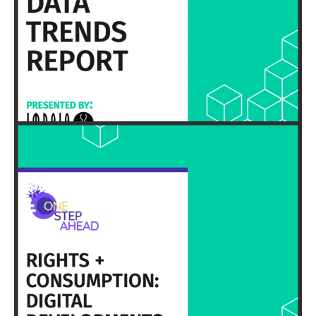
EXECUTIVE SUMMARY & FULL REPORT
HERE
EXECUTIVE SUMMARY & FULL REPORT