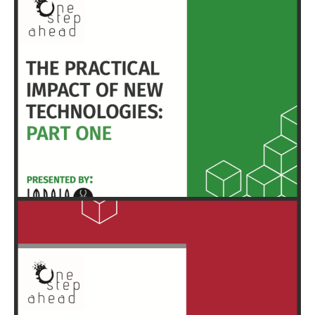
HERE
EXECUTIVE SUMMARY & FULL REPORT