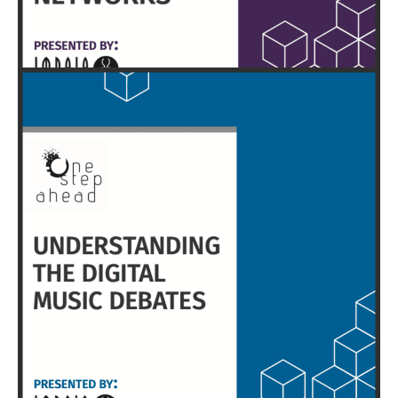
HERE
EXECUTIVE SUMMARY & FULL REPORT