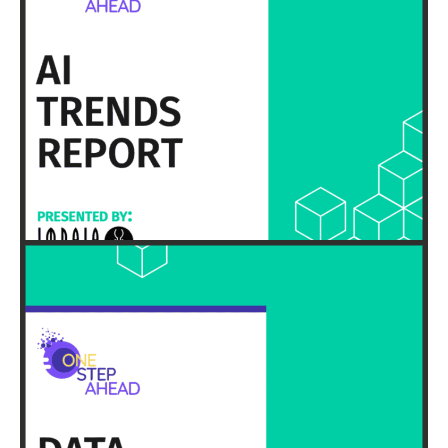
HERE
EXECUTIVE SUMMARY & FULL REPORT
HERE