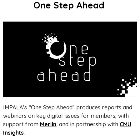
One Step Ahead
IMPALA’s “One Step Ahead” produces
reports and
webinars on key digital issues
for members, with
support from
Merlin
, and in partnership with
CMU
Insights
.