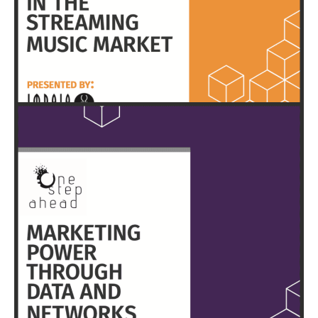
HERE
EXECUTIVE SUMMARY & FULL REPORT