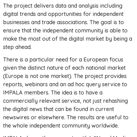
The project delivers data and analysis including
digital trends and opportunities for independent
businesses and trade associations. The goal is to
ensure that the independent community is able to
make the most out of the digital market by being a
step ahead.
There is a particular need for a European focus
given the distinct nature of each national market
(Europe is not one market). The project provides
reports, webinars and an ad hoc query service to
IMPALA members. The idea is to have a
commercially relevant service, not just rehashing
the digital news that can be found in current
newswires or elsewhere. The results are useful to
the whole independent community worldwide.