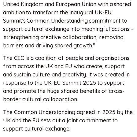
United Kingdom and European Union with a shared
ambition to transform the inaugural UK-EU
Summit’s Common Understanding commitment to
support cultural exchange into meaningful actions –
strengthening creative collaboration, removing
barriers and driving shared growth.”
The CEC is a coalition of people and organisations
from across the UK and EU who create, support
and sustain culture and creativity. It was created in
response to the UK-EU Summit 2025 to support
and promote the huge shared benefits of cross-
border cultural collaboration.
The Common Understanding agreed in 2025 by the
UK and the EU sets out a joint commitment to
support cultural exchange.