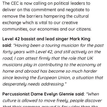
The CEC is now calling on political leaders to
deliver on this commitment and negotiate to
remove the barriers hampering the cultural
exchange which is vital to our creative
communities, our economies and our citizens.
Level 42 bassist and lead singer Mark King
said:
“Having been a touring musician for the past
forty years with Level 42, and still actively on the
road, I can attest firmly that the role that UK
musicians play in contributing to the economy at
home and abroad has become so much harder
since leaving the European Union, a situation that
desperately needs addressing.”
Percussionist Dame Evelyn Glennie said:
“When
culture is allowed to move freely, people discover
that their common ground is far wider than the