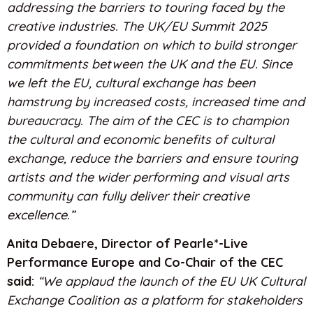
addressing the barriers to touring faced by the
creative industries. The UK/EU Summit 2025
provided a foundation on which to build stronger
commitments between the UK and the EU. Since
we left the EU, cultural exchange has been
hamstrung by increased costs, increased time and
bureaucracy. The aim of the CEC is to champion
the cultural and economic benefits of cultural
exchange, reduce the barriers and ensure touring
artists and the wider performing and visual arts
community can fully deliver their creative
excellence.”
Anita Debaere, Director of Pearle*-Live
Performance Europe and Co-Chair of the CEC
said:
“We applaud the launch of the EU UK Cultural
Exchange Coalition as a platform for stakeholders