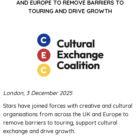
AND EUROPE TO REMOVE BARRIERS TO
TOURING AND DRIVE GROWTH
London, 3 December 2025
Stars have joined forces with creative and cultural
organisations from across the UK and Europe to
remove barriers to touring, support cultural
exchange and drive growth.