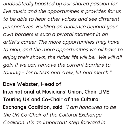
undoubtedly boosted by our shared passion for
live music and the opportunities it provides for us
to be able to hear other voices and see different
perspectives.
Building an audience beyond your
own borders is such a pivotal moment in an
artist’s career. The more opportunities they have
to play, and the more opportunities we all have to
enjoy their shows, the richer life will be. We will all
gain if we can remove the current barriers to
touring – for artists and crew, kit and merch.”
Dave Webster, Head of
International at Musicians’ Union, Chair LIVE
Touring UK and Co-Chair of the Cultural
Exchange Coalition, said:
“I am honoured to be
the UK Co-Chair of the Cultural Exchange
Coalition. It’s an important step forward in