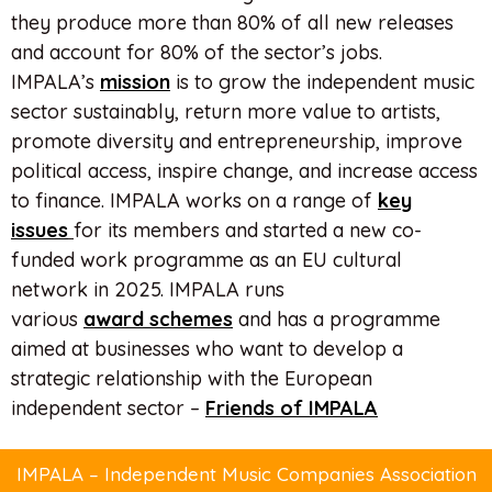
they produce more than 80% of all new releases
and account for 80% of the sector’s jobs.
IMPALA’s
mission
is to grow the independent music
sector sustainably, return more value to artists,
promote diversity and entrepreneurship, improve
political access, inspire change, and increase access
to finance. IMPALA works on a range of
key
issues
for its members and started a new co-
funded work programme as an EU cultural
network in 2025. IMPALA runs
various
award
schemes
and has a programme
aimed at businesses who want to develop a
strategic relationship with the European
independent sector –
Friends of IMPALA
IMPALA – Independent Music Companies Association