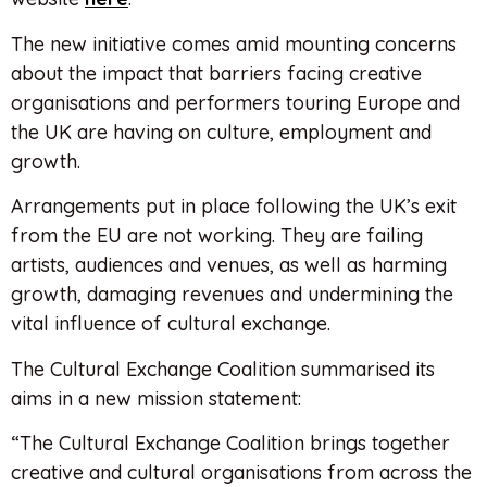
The new initiative comes amid mounting concerns
about the impact that barriers facing creative
organisations and performers touring Europe and
the UK are having on culture, employment and
growth.
Arrangements put in place following the UK’s exit
from the EU are not working. They are failing
artists, audiences and venues, as well as harming
growth, damaging revenues and undermining the
vital influence of cultural exchange.
The Cultural Exchange Coalition summarised its
aims in a new mission statement:
“The Cultural Exchange Coalition brings together
creative and cultural organisations from across the