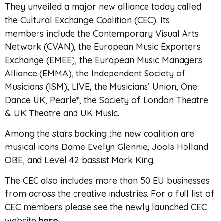
They unveiled a major new alliance today called
the Cultural Exchange Coalition (CEC). Its
members include the Contemporary Visual Arts
Network (CVAN), the European Music Exporters
Exchange (EMEE), the European Music Managers
Alliance (EMMA), the Independent Society of
Musicians (ISM), LIVE, the Musicians’ Union, One
Dance UK, Pearle*, the Society of London Theatre
& UK Theatre and UK Music.
Among the stars backing the new coalition are
musical icons Dame Evelyn Glennie, Jools Holland
OBE, and Level 42 bassist Mark King.
The CEC also includes more than 50 EU businesses
from across the creative industries. For a full list of
CEC members please see the newly launched CEC
website
here
.