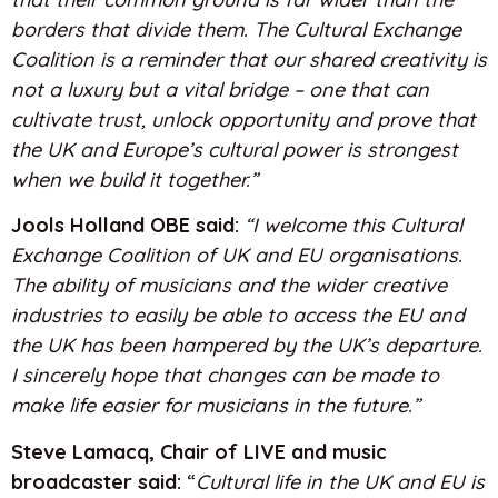
borders that divide them. The Cultural Exchange
Coalition is a reminder that our shared creativity is
not a luxury but a vital bridge – one that can
cultivate trust, unlock opportunity and prove that
the UK and Europe’s cultural power is strongest
when we build it together.”
Jools Holland OBE said:
“I welcome this Cultural
Exchange Coalition of UK and EU organisations.
The ability of musicians and the wider creative
industries to easily be able to access the EU and
the UK has been hampered by the UK’s departure.
I sincerely hope that changes can be made to
make life easier for musicians in the future.”
Steve Lamacq, Chair of LIVE and music
broadcaster said:
“
Cultural life in the UK and EU is