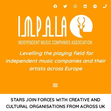
Levelling the playing field for
independent music companies and their
artists across Europe
STARS JOIN FORCES WITH CREATIVE AND
CULTURAL ORGANISATIONS FROM ACROSS UK