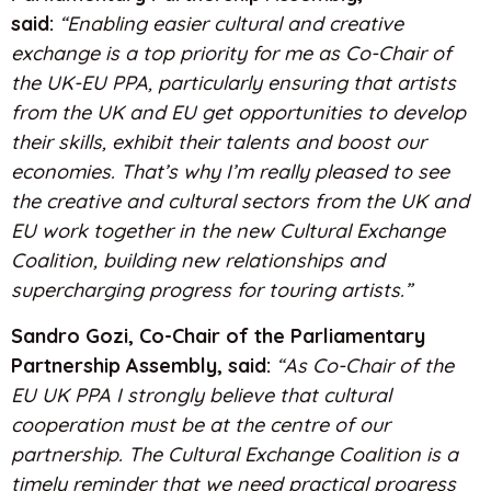
said:
“Enabling easier cultural and creative
exchange is a top priority for me as Co-Chair of
the UK-EU PPA, particularly ensuring that artists
from the UK and EU get opportunities to develop
their skills, exhibit their talents and boost our
economies. That’s why I’m really pleased to see
the creative and cultural sectors from the UK and
EU work together in the new Cultural Exchange
Coalition, building new relationships and
supercharging progress for touring artists.”
Sandro Gozi,
Co-Chair of the Parliamentary
Partnership Assembly, said:
“As Co-Chair of the
EU UK PPA I strongly believe that cultural
cooperation must be at the centre of our
partnership. The Cultural Exchange Coalition is a
timely reminder that we need practical progress