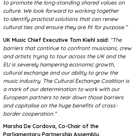
to promote the long-standing shared values on
culture. We look forward to working together
to identify practical solutions that can renew
cultural ties and ensure they are fit for purpose.”
UK Music Chief Executive Tom Kiehl said:
“The
barriers that continue to confront musicians, crew
and artists trying to tour across the UK and the
EU is severely hampering economic growth,
cultural exchange and our ability to grow the
music industry. The Cultural Exchange Coalition is
a mark of our determination to work with our
European partners to tear down those barriers
and capitalise on the huge benefits of cross-
border cooperation.”
Marsha De Cordova, Co-Chair of the
Parliamentary Partnership Assembly,