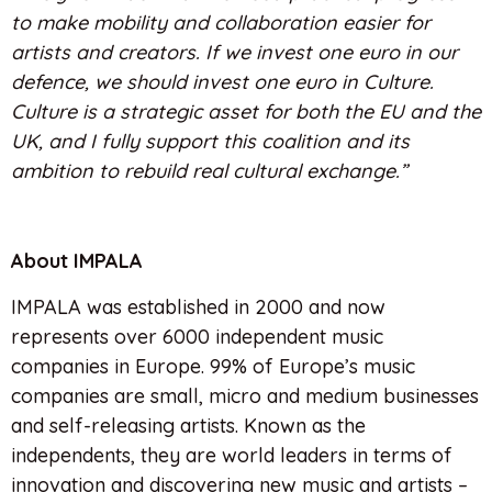
to make mobility and collaboration easier for
artists and creators. If we invest one euro in our
defence, we should invest one euro in Culture.
Culture is a strategic asset for both the EU and the
UK, and I fully support this coalition and its
ambition to rebuild real cultural exchange.”
About IMPALA
IMPALA was established in 2000 and now
represents over 6000 independent music
companies in Europe. 99% of Europe’s music
companies are small, micro and medium businesses
and self-releasing artists. Known as the
independents, they are world leaders in terms of
innovation and discovering new music and artists –