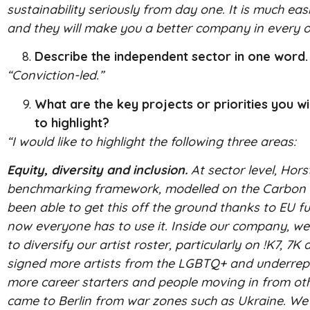
sustainability seriously from day one. It is much eas
and they will make you a better company in every o
Describe the independent sector in one word.
“Conviction-led.”
What are the key projects or priorities you w
to highlight?
“I would like to highlight the following three areas:
Equity, diversity and inclusion.
At sector level, Hor
benchmarking framework, modelled on the Carbon Cal
been able to get this off the ground thanks to EU f
now everyone has to use it. Inside our company, we 
to diversify our artist roster, particularly on !K7, 
signed more artists from the LGBTQ+ and underrepr
more career starters and people moving in from oth
came to Berlin from war zones such as Ukraine. W