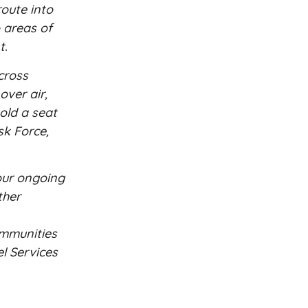
oute into
o areas of
t.
cross
over air,
old a seat
sk Force,
 our ongoing
ther
ommunities
el Services