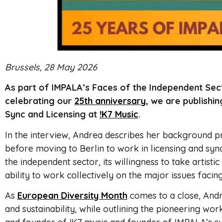
Brussels, 28 May 2026
As part of IMPALA’s Faces of the Independent Sect
celebrating our
25th anniversary
, we are publishin
Sync and Licensing at
!K7 Music
.
In the interview, Andrea describes her background 
before moving to Berlin to work in licensing and syn
the independent sector, its willingness to take artistic
ability to work collectively on the major issues faci
As
European Diversity Month
comes to a close, Andre
and sustainability, while outlining the pioneering wor