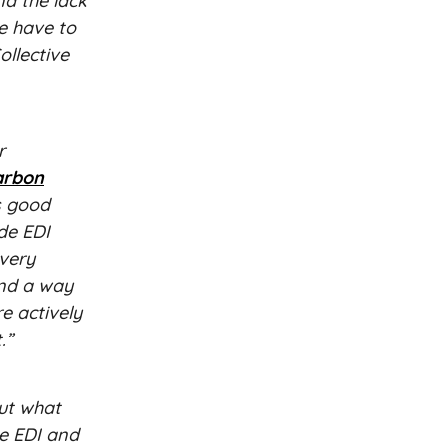
nd the lack
e have to
ollective
r
arbon
s good
de EDI
every
and a way
e actively
.”
out what
ke EDI and