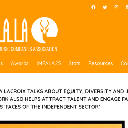
s
Awards
IMPALA25
Stats
Resources
Co
A LACROIX
TALKS ABOUT
EQUITY, DIVERSITY AND 
RK ALSO HELPS ATTRACT TALENT AND ENGAGE FA
’S ‘FACES OF THE INDEPENDENT SECTOR’