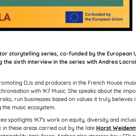
or storytelling series, co-funded by the European 
g the sixth interview in the series with Andrea Lacro
promoting DJs and producers in the French House musi
chronisation with !K7 Music. She speaks about the imp
 risks, run businesses based on values it truly believes i
ng the music ecosystem.
a spotlights !K7’s work on equity, diversity and inclus
k in these areas carried out by the late
Horst Weidenm