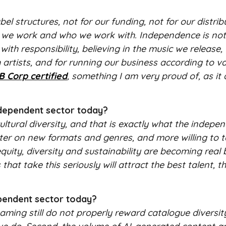
structures, not for our funding, not for our distrib
w we work and who we work with. Independence is not
with responsibility, believing in the music we release,
ith artists, and for running our business according to v
B Corp certified
, something I am very proud of, as it 
ndependent sector today?
ultural diversity, and that is exactly what the indepe
 faster on new formats and genres, and more willing to 
equity, diversity and sustainability are becoming real
hat take this seriously will attract the best talent, 
ependent sector today?
eaming still do not properly reward catalogue diversi