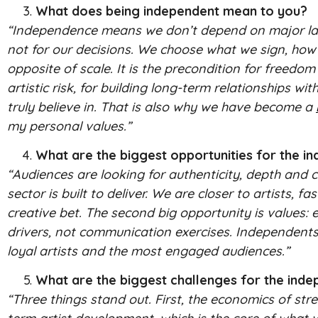
What does being independent mean to you?
“Independence means we don’t depend on major label 
not for our decisions. We choose what we sign, ho
opposite of scale. It is the precondition for freedom 
artistic risk, for building long-term relationships w
truly believe in. That is also why we have become a
my personal values.”
What are the biggest opportunities for the i
“Audiences are looking for authenticity, depth and c
sector is built to deliver. We are closer to artists,
creative bet. The second big opportunity is values: 
drivers, not communication exercises. Independents t
loyal artists and the most engaged audiences.”
What are the biggest challenges for the ind
“Three things stand out. First, the economics of str