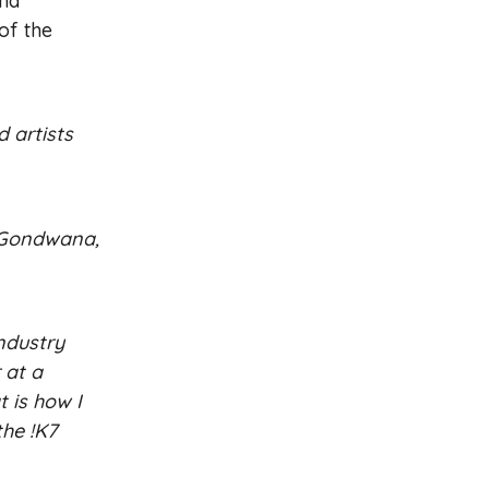
and
of the
d artists
g Gondwana,
ndustry
 at a
 is how I
the !K7