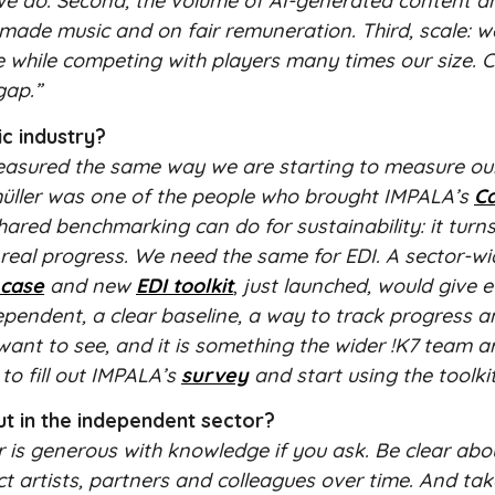
 we do. Second, the volume of AI-generated content a
ade music and on fair remuneration. Third, scale: w
e while competing with players many times our size. C
gap.”
c industry?
n measured the same way we are starting to measure ou
üller was one of the people who brought IMPALA’s
C
ared benchmarking can do for sustainability: it turn
real progress. We need the same for EDI. A sector-wi
 case
and new
EDI toolkit
,
just launched, would give 
ependent, a clear baseline, a way to track progress 
want to see, and it is something the wider !K7 team ar
to fill out IMPALA’s
survey
and start using the toolkit
ut in the independent sector?
 is generous with knowledge if you ask. Be clear ab
act artists, partners and colleagues over time. And ta