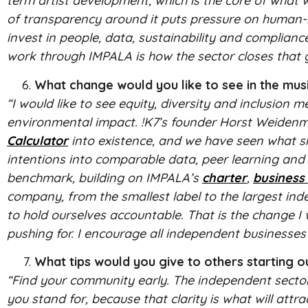
term artist development, which is the core of what
of transparency around it puts pressure on human-m
invest in people, data, sustainability and complianc
work through IMPALA is how the sector closes that 
What change would you like to see in the musi
“I would like to see equity, diversity and inclusio
environmental impact. !K7’s founder Horst Weidenm
Calculator
into existence, and we have seen what sh
intentions into comparable data, peer learning and 
benchmark, building on IMPALA’s
charter
,
business
company, from the smallest label to the largest ind
to hold ourselves accountable. That is the change I 
pushing for. I encourage all independent businesses 
What tips would you give to others starting o
“Find your community early. The independent sector
you stand for, because that clarity is what will attr