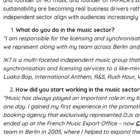
and founder of !K7 music and founder of IMPALA’s sus
sustainability are becoming real business drivers ra
independent sector align with audiences increasingly l
What do you do in the music sector?
“I am responsible for the licensing and synchronisat
we represent along with my team across Berlin and
!K7 is a multi-faceted independent music group that 
synchronisation and licensing services to a like-m
Luaka Bop, International Anthem, R&S, Rush Hour, W
How did you start working in the music secto
“Music has always played an important role in my li
one day. I gained my first experience in the promoti
booking agency that exclusively represented DJs an
ended up at the French Music Export Office – now
C
team in Berlin in 2005, where I helped to expand the