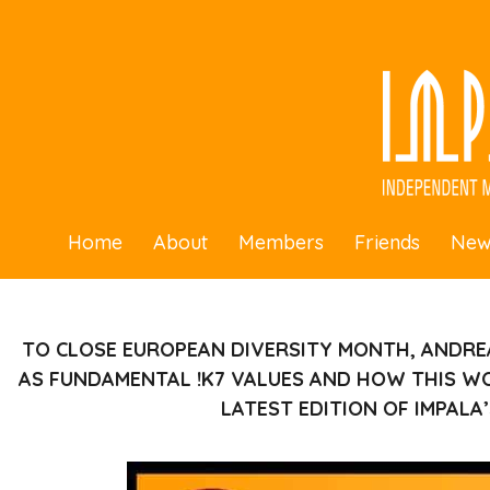
Home
About
Members
Friends
New
TO CLOSE EUROPEAN DIVERSITY MONTH, ANDRE
AS FUNDAMENTAL !K7 VALUES AND HOW THIS WO
LATEST EDITION OF IMPALA