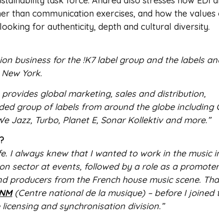
tainability task force. Andrea also stresses how EDI 
ther than communication exercises, and how the values 
ooking for authenticity, depth and cultural diversity.
ion business for the !K7 label group and the labels an
 New York.
provides global marketing, sales and distribution,
inded group of labels from around the globe includin
e Jazz, Turbo, Planet E, Sonar Kollektiv and more.”
r?
fe. I always knew that I wanted to work in the music i
on sector at events, followed by a role as a promoter
d producers from the French house music scene. That
NM
(Centre national de la musique) – before I joined 
 licensing and synchronisation division.”