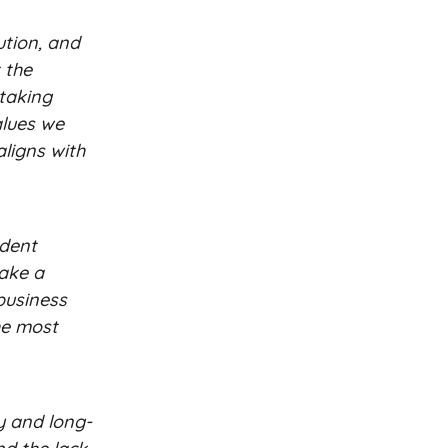
ution, and
 the
 taking
alues we
aligns with
ndent
take a
 business
the most
ty and long-