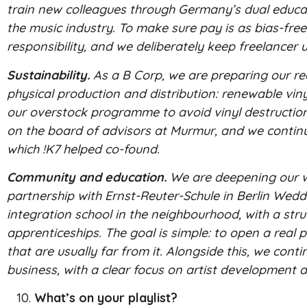
train new colleagues through Germany’s dual educat
the music industry. To make sure pay is as bias-fre
responsibility, and we deliberately keep freelance
Sustainability.
As a B Corp, we are preparing our rec
physical production and distribution: renewable vinyl
our overstock programme to avoid vinyl destruction
on the board of advisors at Murmur, and we continue
which !K7 helped co-found.
Community and education.
We are deepening our wor
partnership with Ernst-Reuter-Schule in Berlin Wedd
integration school in the neighbourhood, with a s
apprenticeships. The goal is simple: to open a real
that are usually far from it. Alongside this, we cont
business, with a clear focus on artist development 
What’s on your playlist?