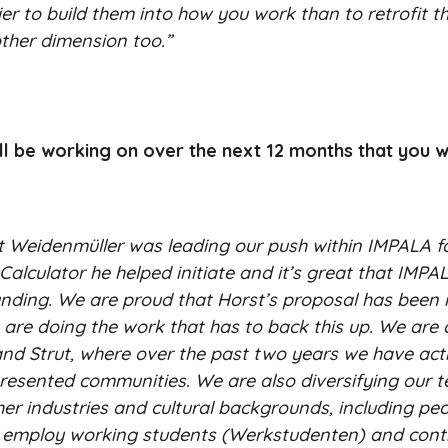
ier to build them into how you work than to retrofit t
ther dimension too.”
ill be working on over the next 12 months that you w
st Weidenmüller was leading our push within IMPALA f
culator he helped initiate and it’s great that IMPA
unding. We are proud that Horst’s proposal has been r
are doing the work that has to back this up. We are 
7K and Strut, where over the past two years we have act
esented communities. We are also diversifying our t
er industries and cultural backgrounds, including pe
e employ working students (Werkstudenten) and cont