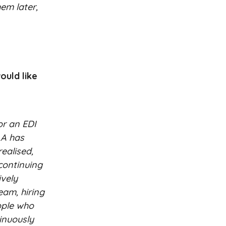
hem later,
ould like
or an EDI
LA has
ealised,
continuing
ively
eam, hiring
ople who
inuously