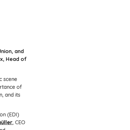
Union, and
ix, Head of
c scene
ortance of
n, and its
ion (EDI)
üller
, CEO