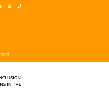
ntact
INCLUSION
NS IN THE