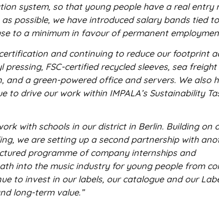
ion system, so that young people have a real entry r
e as possible, we have introduced salary bands tied t
r use to a minimum in favour of permanent employmen
ertification and continuing to reduce our footprint a
 pressing, FSC-certified recycled sleeves, sea freight 
, and a green-powered office and servers. We also h
 to drive our work within IMPALA’s Sustainability Ta
k with schools in our district in Berlin. Building on
ing, we are setting up a second partnership with ano
tructured programme of company internships and
 path into the music industry for young people from c
inue to invest in our labels, our catalogue and our Lab
and long-term value.”