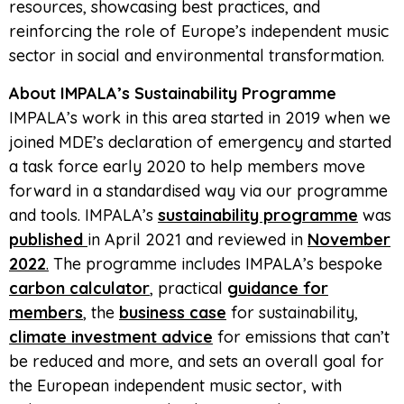
resources, showcasing best practices, and
reinforcing the role of Europe’s independent music
sector in social and environmental transformation.
About IMPALA’s Sustainability Programme
IMPALA’s work in this area started in 2019 when we
joined MDE’s declaration of emergency and started
a task force early 2020 to help members move
forward in a standardised way via our programme
and tools. IMPALA’s
sustainability programme
was
published
in April 2021 and reviewed in
November
2022
.
The programme includes IMPALA’s bespoke
carbon calculator
, practical
guidance for
members
, the
business case
for sustainability,
climate investment advice
for emissions that can’t
be reduced and more, and sets an overall goal for
the European independent music sector, with