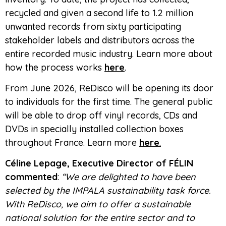
recycled and given a second life to 1.2 million
unwanted records from sixty participating
stakeholder labels and distributors across the
entire recorded music industry. Learn more about
how the process works
here
.
From June 2026, ReDisco will be opening its door
to individuals for the first time. The general public
will be able to drop off vinyl records, CDs and
DVDs in specially installed collection boxes
throughout France. Learn more
here
.
Céline Lepage, Executive Director of FÉLIN
commented
:
“We are delighted to have been
selected by the IMPALA sustainability task force.
With ReDisco, we aim to offer a sustainable
national solution for the entire sector and to