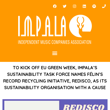
TO KICK OFF EU GREEN WEEK, IMPALA’S
SUSTAINABILITY TASK FORCE NAMES FÉLIN’S
RECORD RECYCLING INITIATIVE, REDISCO, AS ITS
SUSTAINABILITY ORGANISATION WITH A CAUSE