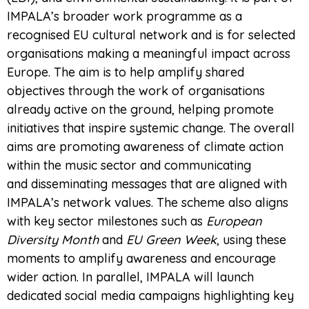
IMPALA’s broader work programme as a
recognised EU cultural network and is for selected
organisations making a meaningful impact across
Europe. The aim is to help amplify shared
objectives through the work of organisations
already active on the ground, helping promote
initiatives that inspire systemic change. The overall
aims are promoting awareness of climate action
within the music sector and communicating
and disseminating messages that are aligned with
IMPALA’s network values. The scheme also aligns
with key sector milestones such as
European
Diversity Month
and
EU Green Week
, using these
moments to amplify awareness and encourage
wider action. In parallel, IMPALA will launch
dedicated social media campaigns highlighting key