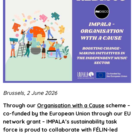
Brussels, 2 June 2026
Through our
Organisation with a Cause
scheme –
co-funded by the European Union through our EU
network grant – IMPALA’s sustainability task
force is proud to collaborate with FÉLIN-led