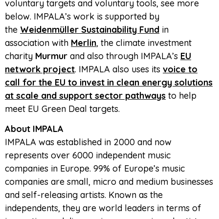
voluntary targets and voluntary tools, see more
below. IMPALA’s work is supported by
the
Weidenmüller Sustainability Fund
in
association with
Merlin
, the climate investment
charity
Murmur
and also through IMPALA’s
EU
network project
. IMPALA also uses its
voice to
call for the EU to invest in clean energy solutions
at scale and support sector pathways
to help
meet EU Green Deal targets.
About IMPALA
IMPALA was established in 2000 and now
represents over 6000 independent music
companies in Europe. 99% of Europe’s music
companies are small, micro and medium businesses
and self-releasing artists. Known as the
independents, they are world leaders in terms of