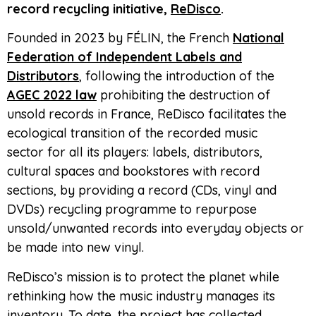
record recycling initiative,
ReDisco
.
Founded in 2023 by FÉLIN, the French
National
Federation of Independent Labels and
Distributors
, following the introduction of the
AGEC 2022 law
prohibiting the destruction of
unsold records in France, ReDisco facilitates the
ecological transition of the recorded music
sector for all its players: labels, distributors,
cultural spaces and bookstores with record
sections, by providing a record (CDs, vinyl and
DVDs) recycling programme to repurpose
unsold/unwanted records into everyday objects or
be made into new vinyl.
ReDisco’s mission is to protect the planet while
rethinking how the music industry manages its
inventory. To date, the project has collected,