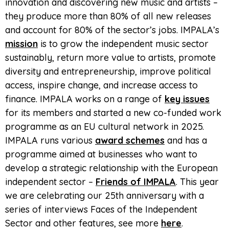
innovation and discovering new music and artists –
they produce more than 80% of all new releases
and account for 80% of the sector’s jobs. IMPALA’s
mission
is to grow the independent music sector
sustainably, return more value to artists, promote
diversity and entrepreneurship, improve political
access, inspire change, and increase access to
finance. IMPALA works on a range of
key issues
for its members and started a new co-funded work
programme as an EU cultural network in 2025.
IMPALA runs various
award schemes
and has a
programme aimed at businesses who want to
develop a strategic relationship with the European
independent sector –
Friends of IMPALA
. This year
we are celebrating our 25th anniversary with a
series of interviews Faces of the Independent
Sector and other features, see more
here
.