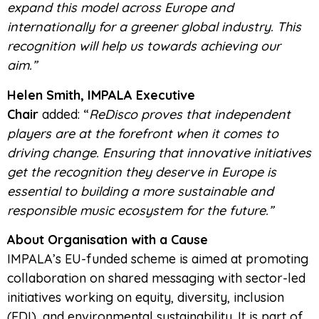
expand this model across Europe and
internationally for a greener global industry. This
recognition will help us towards achieving our
aim.”
Helen Smith, IMPALA Executive
Chair
added: “
ReDisco proves that independent
players are at the forefront when it comes to
driving change. Ensuring that innovative initiatives
get the recognition they deserve in Europe is
essential to building a more sustainable and
responsible music ecosystem for the future.”
About Organisation with a Cause
IMPALA’s EU-funded scheme is aimed at promoting
collaboration on shared messaging with sector-led
initiatives working on equity, diversity, inclusion
(EDI), and environmental sustainability. It is part of