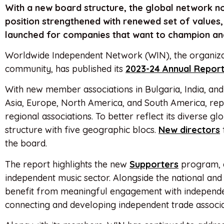
With a new board structure, the global network no
position strengthened with renewed set of values, 
launched for companies that want to champion and
Worldwide Independent Network (WIN), the organizat
community, has published its
2023-24 Annual Repor
With new member associations in Bulgaria, India, and
Asia, Europe, North America, and South America, rep
regional associations. To better reflect its diverse gl
structure with five geographic blocs.
New
directors
the board.
The report highlights the new
Supporters
program, a
independent music sector. Alongside the national and r
benefit from meaningful engagement with independent
connecting and developing independent trade associa