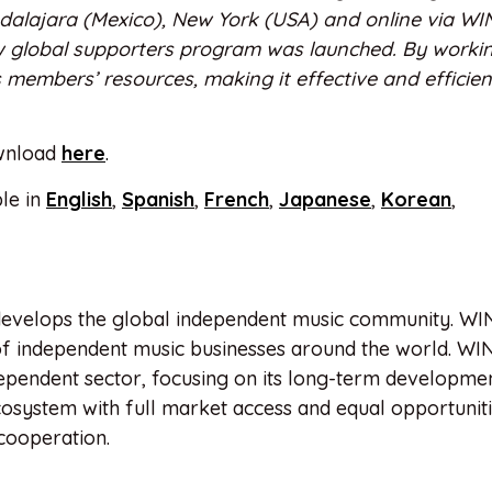
dalajara (Mexico), New York (USA) and online via W
 global supporters program was launched. By worki
members’ resources, making it effective and efficien
ownload
here
.
le in
English
,
Spanish
,
French
,
Japanese
,
Korean
,
evelops the global independent music community. WI
of independent music businesses around the world. WIN
ependent sector, focusing on its long-term developme
cosystem with full market access and equal opportunitie
cooperation.