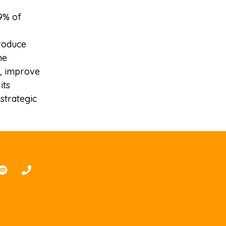
9% of
produce
he
p, improve
its
strategic