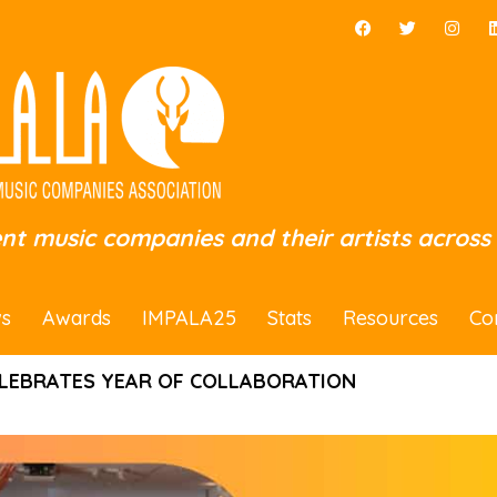
ent music companies and their artists across
s
Awards
IMPALA25
Stats
Resources
Co
LEBRATES YEAR OF COLLABORATION