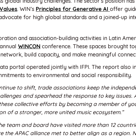
 global industry challenges. The sector’s position ha
 Values
. WIN’s
Principles for Generative AI
offer guid
advocate for high global standards and a joined-up int
ration and association-building activities in Latin Ame
 annual
WINCON
conference. These spaces brought to
network, build capacity, and make meaningful connect
data portal operated jointly with IFPI. The report also 
mitments to environmental and social responsibility.
tinue to shift, trade associations keep the independ
allenges and spearhead the response to key issues. 
these collective efforts by becoming a member of you
sion of a stronger, more united music ecosystem.”
he team and board have visited more than 12 countrie
 the APAC alliance met to better align as a region.