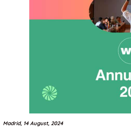
Madrid, 14 August, 2024