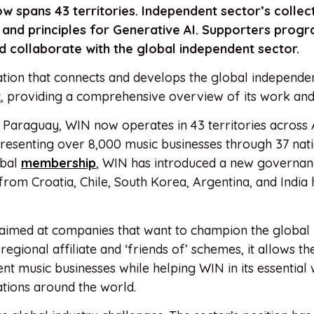
w spans 43 territories.
Independent sector’s collec
and principles for Generative AI.
Supporters prog
 collaborate with the global independent sector.
ion that connects and develops the global independe
t
, providing a comprehensive overview of its work and
 Paraguay, WIN now operates in 43 territories across A
resenting over 8,000 music businesses through 37 nat
obal
membership
, WIN has introduced a new governa
from Croatia, Chile, South Korea, Argentina, and India
imed at companies that want to champion the global
egional affiliate and ‘friends of’ schemes, it allows t
 music businesses while helping WIN in its essential
tions around the world.