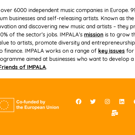
 over 6000 independent music companies in Europe. 9
m businesses and self-releasing artists. Known as the
ovation and discovering new music and artists – they 
0% of the sector’s jobs. IMPALA’s
mission
is to grow t
lue to artists, promote diversity and entrepreneurshi
s to finance. IMPALA works on a range of
key issues
for 
ogramme aimed at businesses who want to develop a 
Friends of IMPALA
.