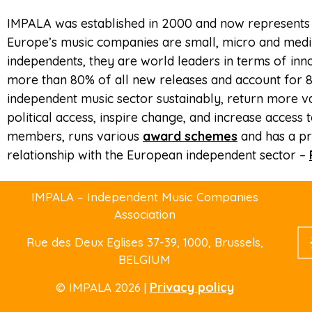
IMPALA was established in 2000 and now represents
Europe’s music companies are small, micro and mediu
independents, they are world leaders in terms of inn
more than 80% of all new releases and account for 8
independent music sector sustainably, return more va
political access, inspire change, and increase acces
members, runs various
award schemes
and has a pr
relationship with the European independent sector –
IMPALA – Independent Music Companies
Association
Rue des Deux Eglises 37-39
, 1000, Brussels,
BELGIUM
Privacy policy
© IMPALA 2026 |