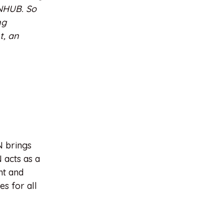
INHUB. So
ng
t, an
N brings
 acts as a
nt and
s for all