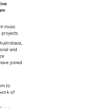
tive
ram
nt music
 projects.
ustralasia,
ional and
nce
 have joined
hem to
 work of