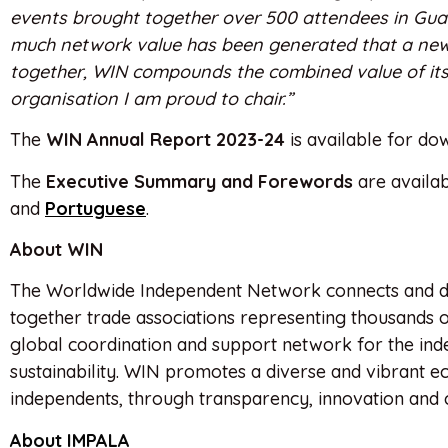
events brought together over 500 attendees in Gua
much network value has been generated that a new
together, WIN compounds the combined value of its 
organisation I am proud to chair.”
The
WIN Annual Report 2023-24
is available for d
The
Executive Summary and Forewords
are availab
and
Portuguese
.
About WIN
The Worldwide Independent Network connects and d
together trade associations representing thousands 
global coordination and support network for the ind
sustainability. WIN promotes a diverse and vibrant e
independents, through transparency, innovation and 
About IMPALA