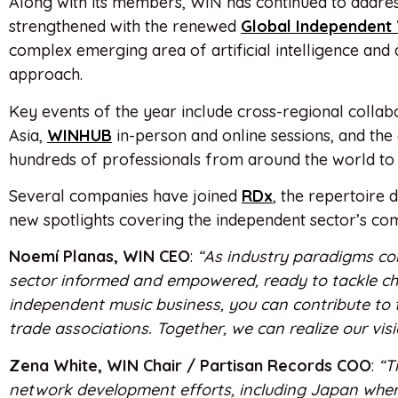
Along with its members, WIN has continued to address
strengthened with the renewed
Global Independent
complex emerging area of artificial intelligence and 
approach.
Key events of the year include cross-regional collabo
Asia,
WINHUB
in-person and online sessions, and the
hundreds of professionals from around the world to 
Several companies have joined
RDx
, the repertoire 
new spotlights covering the independent sector’s com
Noemí Planas, WIN CEO
:
“As industry paradigms con
sector informed and empowered, ready to tackle ch
independent music business, you can contribute to 
trade associations. Together, we can realize our vi
Zena White, WIN Chair / Partisan Records COO
:
“T
network development efforts, including Japan where