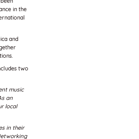
s been
ance in the
ernational
rica and
gether
ions.
includes two
ent music
As an
r local
s in their
 Networking