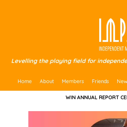
Levelling the playing field for independ
Home
About
Members
Friends
New
WIN ANNUAL REPORT CE