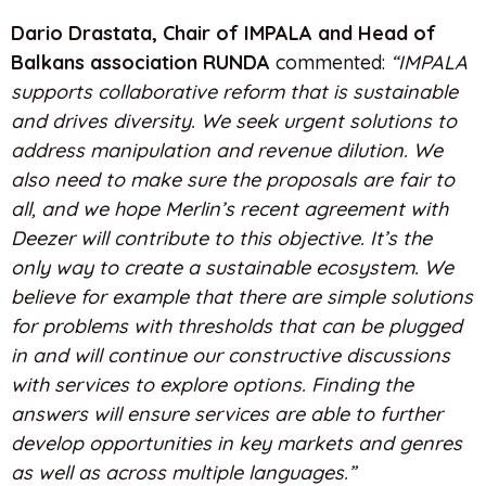
Dario Drastata, Chair of IMPALA
and Head of
Balkans association RUNDA
commented:
“IMPALA
supports collaborative reform that is sustainable
and drives diversity. We seek urgent solutions to
address manipulation and revenue dilution. We
also need to make sure the proposals are fair to
all, and we hope Merlin’s recent agreement with
Deezer will contribute to this objective. It’s the
only way to create a sustainable ecosystem. We
believe for example that there are simple solutions
for problems with thresholds that can be plugged
in and will continue our constructive discussions
with services to explore options. Finding the
answers will ensure services are able to further
develop opportunities in key markets and genres
as well as across multiple languages.”