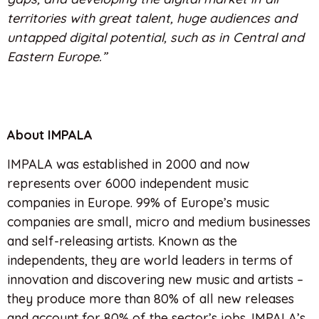
territories with great talent, huge audiences and
untapped digital potential, such as in Central and
Eastern Europe.”
About IMPALA
IMPALA was established in 2000 and now
represents over 6000 independent music
companies in Europe. 99% of Europe’s music
companies are small, micro and medium businesses
and self-releasing artists. Known as the
independents, they are world leaders in terms of
innovation and discovering new music and artists –
they produce more than 80% of all new releases
and account for 80% of the sector’s jobs. IMPALA’s