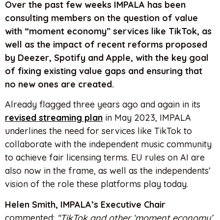
Over the past few weeks IMPALA has been
consulting members on the question of value
with “moment economy” services like TikTok, as
well as the impact of recent reforms proposed
by Deezer, Spotify and Apple, with the key goal
of fixing existing value gaps and ensuring that
no new ones are created.
Already flagged three years ago and again in its
revised streaming plan
in May 2023, IMPALA
underlines the need for services like TikTok to
collaborate with the independent music community
to achieve fair licensing terms. EU rules on AI are
also now in the frame, as well as the independents’
vision of the role these platforms play today.
Helen Smith, IMPALA’s Executive Chair
commented:
“TikTok and other ‘moment economy’