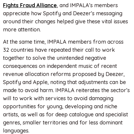
Fights Fraud Alliance
, and IMPALA’s members
appreciate how Spotify and Deezer’s messaging
around their changes helped give these vital issues
more attention.
At the same time, IMPALA members from across
32 countries have repeated their call to work
together to solve the unintended negative
consequences on independent music of recent
revenue allocation reforms proposed by Deezer,
Spotify and Apple, noting that adjustments can be
made to avoid harm. IMPALA reiterates the sector’s
will to work with services to avoid damaging
opportunities for young, developing and niche
artists, as well as for deep catalogue and specialist
genres, smaller territories and for less dominant
languages.