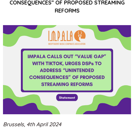
CONSEQUENCES” OF PROPOSED STREAMING
REFORMS
Brussels, 4th April 2024