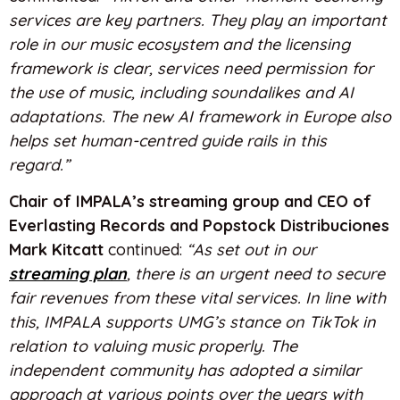
services are key partners. They play an important
role in our music ecosystem and the licensing
framework is clear, services need permission for
the use of music, including soundalikes and AI
adaptations. The new AI framework in Europe also
helps set human-centred guide rails in this
regard.”
Chair of IMPALA’s streaming group and CEO of
Everlasting Records and Popstock Distribuciones
Mark Kitcatt
continued:
“As set out in our
streaming plan
, there is an urgent need to secure
fair revenues from these vital services. In line with
this, IMPALA supports UMG’s stance on TikTok in
relation to valuing music properly. The
independent community has adopted a similar
approach at various points over the years with