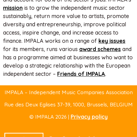
mission
is to grow the independent music sector
sustainably, return more value to artists, promote
diversity and entrepreneurship, improve political
access, inspire change, and increase access to
finance. IMPALA works on a range of
key issues
for its members, runs various
award schemes
and
has a programme aimed at businesses who want to
develop a strategic relationship with the European
independent sector –
Friends of IMPALA
.
IMPALA – Independent Music Companies Association
Rue des Deux Eglises 37-39
, 1000, Brussels,
BELGIUM
Privacy policy
© IMPALA 2026 |