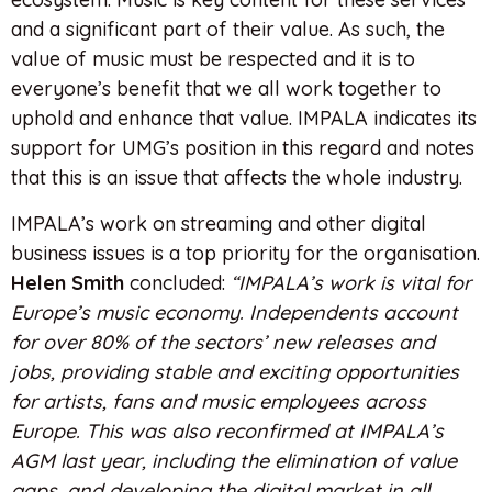
and a significant part of their value. As such, the
value of music must be respected and it is to
everyone’s benefit that we all work together to
uphold and enhance that value. IMPALA indicates its
support for UMG’s position in this regard and notes
that this is an issue that affects the whole industry.
IMPALA’s work on streaming and other digital
business issues is a top priority for the organisation.
Helen Smith
concluded:
“IMPALA’s work is vital for
Europe’s music economy. Independents account
for over 80% of the sectors’ new releases and
jobs, providing stable and exciting opportunities
for artists, fans and music employees across
Europe. This was also reconfirmed at IMPALA’s
AGM last year, including the elimination of value
gaps, and developing the digital market in all