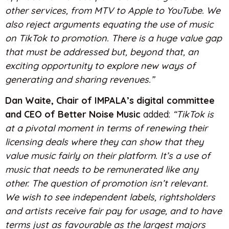
other services, from MTV to Apple to YouTube. We
also reject arguments equating the use of music
on TikTok to promotion. There is a huge value gap
that must be addressed but, beyond that, an
exciting opportunity to explore new ways of
generating and sharing revenues.”
Dan
Waite, Chair of IMPALA’s digital committee
and CEO of Better Noise Music
added:
“TikTok is
at a pivotal moment in terms of renewing their
licensing deals where they can show that they
value music fairly on their platform. It’s a use of
music that needs to be remunerated like any
other. The question of promotion isn’t relevant.
We wish to see independent labels, rightsholders
and artists receive fair pay for usage, and to have
terms just as favourable as the largest majors