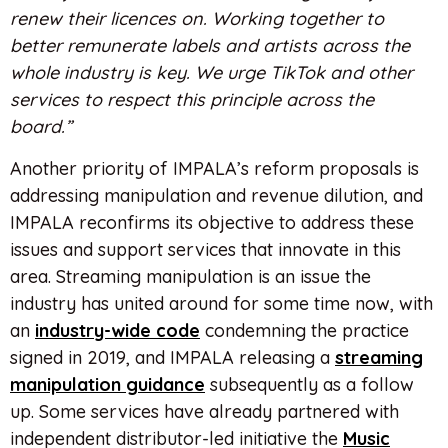
renew their licences on. Working together to
better remunerate labels and artists across the
whole industry is key. We urge TikTok and other
services to respect this principle across the
board.”
Another priority of IMPALA’s reform proposals is
addressing manipulation and revenue dilution, and
IMPALA reconfirms its objective to address these
issues and support services that innovate in this
area. Streaming manipulation is an issue the
industry has united around for some time now, with
an
industry-wide code
condemning the practice
signed in 2019, and IMPALA releasing a
streaming
manipulation guidance
subsequently as a follow
up. Some services have already partnered with
independent distributor-led initiative the
Music