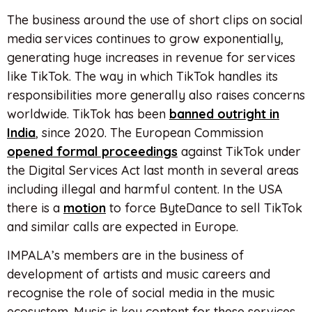
The business around the use of short clips on social
media services continues to grow exponentially,
generating huge increases in revenue for services
like TikTok. The way in which TikTok handles its
responsibilities more generally also raises concerns
worldwide. TikTok has been
banned outright in
India
, since 2020. The European Commission
opened formal proceedings
against TikTok under
the Digital Services Act last month in several areas
including illegal and harmful content. In the USA
there is a
motion
to force ByteDance to sell TikTok
and similar calls are expected in Europe.
IMPALA’s members are in the business of
development of artists and music careers and
recognise the role of social media in the music
ecosystem. Music is key content for these services