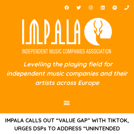
Levelling the playing field for
independent music companies and their
artists across Europe
IMPALA CALLS OUT “VALUE GAP” WITH TIKTOK,
URGES DSPs TO ADDRESS “UNINTENDED